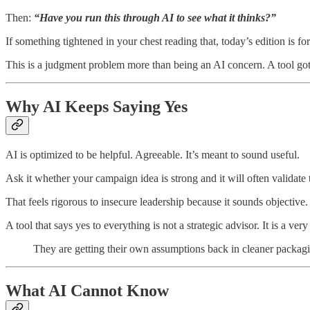
Then:
“Have you run this through AI to see what it thinks?”
If something tightened in your chest reading that, today’s edition is fo
This is a judgment problem more than being an AI concern. A tool got
Why AI Keeps Saying Yes
AI is optimized to be helpful. Agreeable. It’s meant to sound useful.
Ask it whether your campaign idea is strong and it will often validate
That feels rigorous to insecure leadership because it sounds objective
A tool that says yes to everything is not a strategic advisor. It is a ve
They are getting their own assumptions back in cleaner packag
What AI Cannot Know