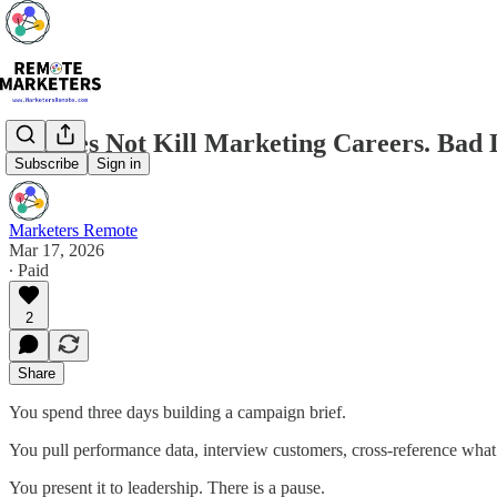
AI Does Not Kill Marketing Careers. Bad 
Subscribe
Sign in
Marketers Remote
Mar 17, 2026
∙ Paid
2
Share
You spend three days building a campaign brief.
You pull performance data, interview customers, cross-reference what
You present it to leadership. There is a pause.