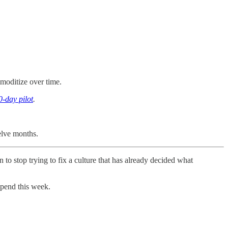
mmoditize over time.
0-day pilot
.
elve months.
 to stop trying to fix a culture that has already decided what
spend this week.