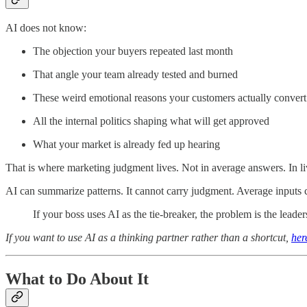
AI does not know:
The objection your buyers repeated last month
That angle your team already tested and burned
These weird emotional reasons your customers actually convert
All the internal politics shaping what will get approved
What your market is already fed up hearing
That is where marketing judgment lives. Not in average answers. In li
AI can summarize patterns. It cannot carry judgment. Average inputs 
If your boss uses AI as the tie-breaker, the problem is the leader
If you want to use AI as a thinking partner rather than a shortcut,
her
What to Do About It