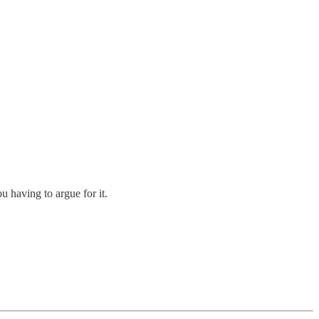
 having to argue for it.