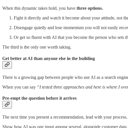
When this dynamic takes hold, you have
three options.
Fight it directly and watch it become about your attitude, not th
Disengage quietly and lose momentum you will not easily recov
Or get so fluent with AI that you become the person who sets th
The third is the only one worth taking.
Get better at AI than anyone else in the building
There is a growing gap between people who use AI as a search engine 
When you can say
“I tested three approaches and here is where I ov
Pre-empt the question before it arrives
The next time you present a recommendation, lead with your process.
Show how AI was one input among several, alongside customer data 