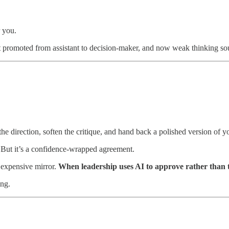
r you.
 promoted from assistant to decision-maker, and now weak thinking sou
 the direction, soften the critique, and hand back a polished version of
. But it’s a confidence-wrapped agreement.
ry expensive mirror.
When leadership uses AI to approve rather than 
ing.