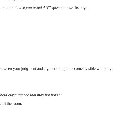
alone, the
“have you asked AI?”
question loses its edge.
tween your judgment and a generic output becomes visible without you
bout our audience that may not hold?”
hift the room.