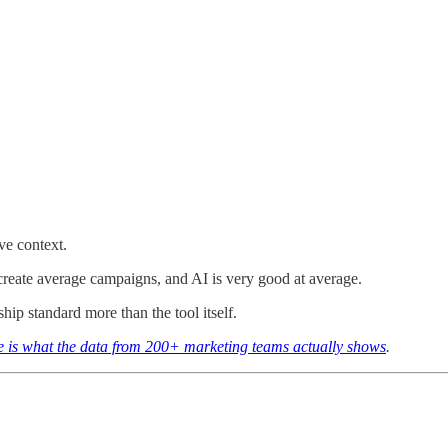
ve context.
create average campaigns, and AI is very good at average.
ship standard more than the tool itself.
e is what the data from 200+ marketing teams actually shows
.