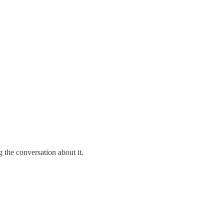
 the conversation about it.