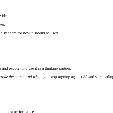
e idea.
er.
e standard for how it should be used.
and people who use it as a thinking partner.
errode the output and why,”
you stop arguing against AI and start leading
and past performance.