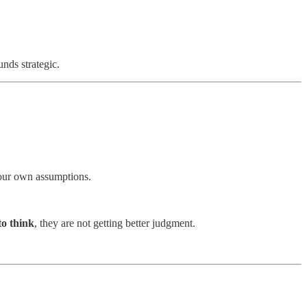
nds strategic.
 your own assumptions.
to think
, they are not getting better judgment.