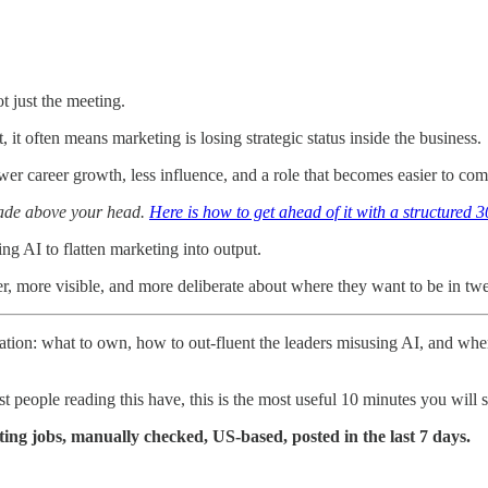
t just the meeting.
 it often means marketing is losing strategic status inside the business.
ower career growth, less influence, and a role that becomes easier to co
made above your head.
Here is how to get ahead of it with a structured 3
ng AI to flatten marketing into output.
er, more visible, and more deliberate about where they want to be in tw
uation: what to own, how to out-fluent the leaders misusing AI, and when
 people reading this have, this is the most useful 10 minutes you will 
ing jobs, manually checked, US-based, posted in the last 7 days.