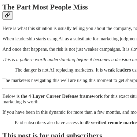
The Part Most People Miss
Here is what this situation is usually telling you about the company, no
When leadership starts using AI as a substitute for marketing judgment,
And once that happens, the risk is not just weaker campaigns. It is sl
This is a pattern worth understanding before it becomes a decision 
The danger is not AI replacing marketers. It is
weak leaders
usi
The marketers navigating this well are using this moment to get sharp
Below is
the 4-Layer Career Defense framework
for this exact sit
marketing is worth.
If you have been in this dynamic for more than a few months, and most
Paid subscribers also have access to
49 verified remote market
This post is for paid subscribers