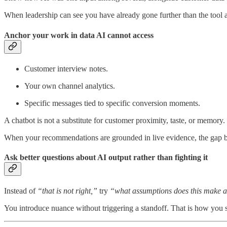
When leadership can see you have already gone further than the tool 
Anchor your work in data AI cannot access
Customer interview notes.
Your own channel analytics.
Specific messages tied to specific conversion moments.
A chatbot is not a substitute for customer proximity, taste, or memory.
When your recommendations are grounded in live evidence, the gap be
Ask better questions about AI output rather than fighting it
Instead of
“that is not right,”
try
“what assumptions does this make a
You introduce nuance without triggering a standoff. That is how you s