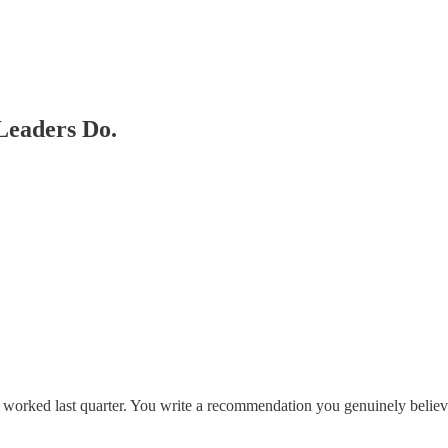
Leaders Do.
 worked last quarter. You write a recommendation you genuinely believ