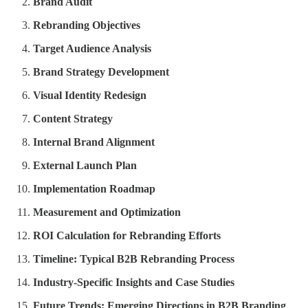
Brand Audit
Rebranding Objectives
Target Audience Analysis
Brand Strategy Development
Visual Identity Redesign
Content Strategy
Internal Brand Alignment
External Launch Plan
Implementation Roadmap
Measurement and Optimization
ROI Calculation for Rebranding Efforts
Timeline: Typical B2B Rebranding Process
Industry-Specific Insights and Case Studies
Future Trends: Emerging Directions in B2B Branding