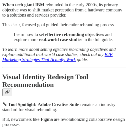
When tech giant IBM
rebranded in the early 2000s, its primary
objective was to shift market perception from a hardware company
to a solutions and services provider.
This clear, focused goal guided their entire rebranding process.
Learn how to set
effective rebranding objectives
and
explore more
real-world case studies
in the full guide.
To learn more about setting effective rebranding objectives and
explore additional real-world case studies, check out my
B2B
Marketing Strategies That Actually Work
guide.
Visual Identity Redesign Tool
Recommendation
🔧 Tool Spotlight:
Adobe Creative Suite
remains an industry
standard for visual rebranding.
But, newcomers like
Figma
are revolutionizing collaborative design
processes.