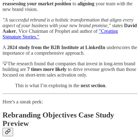
reassessing your market position
to
aligning
your team with the
new brand vision.
"A successful rebrand is a holistic transformation that aligns every
aspect of your business with your new brand promise,"
states
David
Aaker
, Vice Chairman of Prophet and author of
"Creating
Signature Stories."
A
2024 study from the B2B Institute at LinkedIn
underscores the
importance of a comprehensive approach.
💡The research found that companies that invest in long-term brand
building are
7 times more likely
to drive revenue growth than those
focused on short-term sales activation only.
This is what I’m exploring in the
next section
.
Here's a sneak peek:
Rebranding Objectives Case Study
Preview