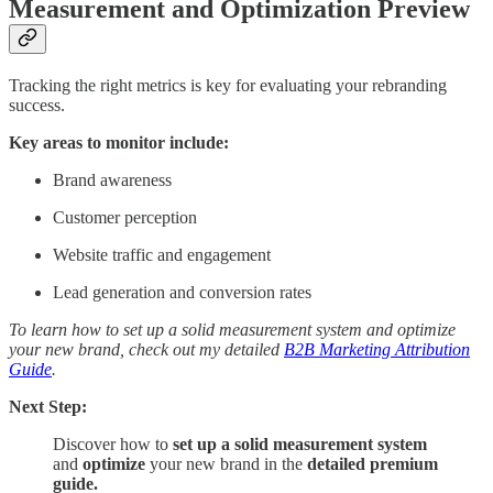
Measurement and Optimization Preview
Tracking the right metrics is key for evaluating your rebranding
success.
Key areas to monitor include:
Brand awareness
Customer perception
Website traffic and engagement
Lead generation and conversion rates
To learn how to set up a solid measurement system and optimize
your new brand, check out my detailed
B2B Marketing Attribution
Guide
.
Next Step:
Discover how to
set up a solid measurement system
and
optimize
your new brand in the
detailed premium
guide.