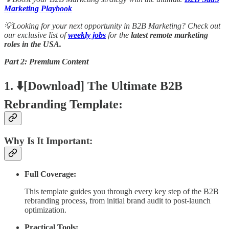
Marketing Playbook
💡Looking for your next opportunity in B2B Marketing? Check out
our exclusive list of
weekly jobs
for the
latest remote marketing
roles in the USA.
Part 2: Premium Content
1. ⬇️[Download] The Ultimate B2B
Rebranding Template:
Why Is It Important:
Full Coverage:
This template guides you through every key step of the B2B
rebranding process, from initial brand audit to post-launch
optimization.
Practical Tools: