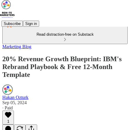
Subscribe
Sign in
Read distraction-free on Substack
Marketing Blog
20% Revenue Growth Blueprint: IBM's
Rebrand Playbook & Free 12-Month
Template
Hakan Ozturk
Sep 05, 2024
∙ Paid
1