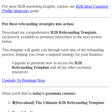
For more B2B marketing insights, explore our
B2B Ideal Customer
Profile Strategies
guide.
Put these rebranding strategies into action.
Download my comprehensive
B2B Rebranding Template
,
exclusively available to premium subscribers in the next section
below.
This template will guide you through each step of the rebranding
process, helping you create a targeted strategy for your business.
Upgrade to premium now to access the
B2B
Rebranding Template
and all my other exclusive
resources!
Upgrade To Premium Now
What you'll find in
today’s premium content:
⬇️[Download] The Ultimate B2B Rebranding Template