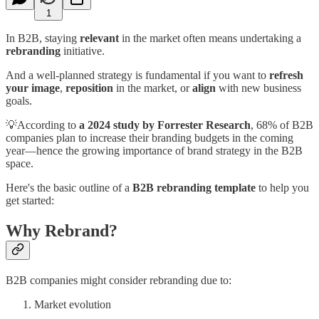
1
In B2B, staying
relevant
in the market often means undertaking a
rebranding
initiative.
And a well-planned strategy is fundamental if you want to
refresh
your image
,
reposition
in the market, or
align
with new business
goals.
💡According to
a 2024 study by Forrester Research
, 68% of B2B
companies plan to increase their branding budgets in the coming
year—hence the growing importance of brand strategy in the B2B
space.
Here's the basic outline of a
B2B rebranding template
to help you
get started:
Why Rebrand?
B2B companies might consider rebranding due to:
Market evolution