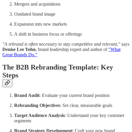
Mergers and acquisitions
Outdated brand image
Expansion into new markets
A shift in business focus or offerings
"A rebrand is often necessary to stay competitive and relevant,"
says
Denise Lee Yohn
, brand leadership expert and author of
"What
Great Brands Do."
The B2B Rebranding Template: Key
Steps
Brand Audit
: Evaluate your current brand position
Rebranding Objectives
: Set clear, measurable goals
Target Audience Analysis
: Understand your key customer
segments
Brand Strategy Development
: Craft your new brand