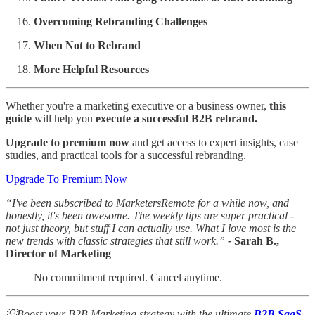
Overcoming Rebranding Challenges
When Not to Rebrand
More Helpful Resources
Whether you're a marketing executive or a business owner,
this
guide
will help you
execute a successful B2B rebrand.
Upgrade to premium now
and get access to expert insights, case
studies, and practical tools for a successful rebranding.
Upgrade To Premium Now
“I've been subscribed to MarketersRemote for a while now, and
honestly, it's been awesome. The weekly tips are super practical -
not just theory, but stuff I can actually use. What I love most is the
new trends with classic strategies that still work.”
-
Sarah B.,
Director of Marketing
No commitment required. Cancel anytime.
💡Boost your B2B Marketing strategy with the ultimate
B2B SaaS