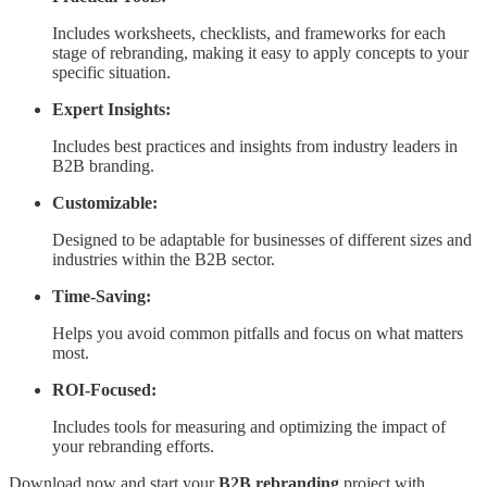
Includes worksheets, checklists, and frameworks for each
stage of rebranding, making it easy to apply concepts to your
specific situation.
Expert Insights:
Includes best practices and insights from industry leaders in
B2B branding.
Customizable:
Designed to be adaptable for businesses of different sizes and
industries within the B2B sector.
Time-Saving:
Helps you avoid common pitfalls and focus on what matters
most.
ROI-Focused:
Includes tools for measuring and optimizing the impact of
your rebranding efforts.
Download now and start your
B2B rebranding
project with