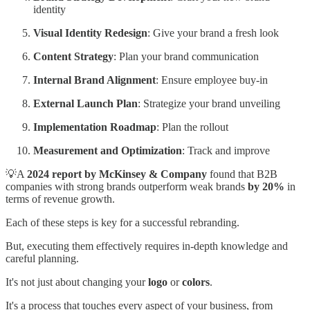
identity
Visual Identity Redesign
: Give your brand a fresh look
Content Strategy
: Plan your brand communication
Internal Brand Alignment
: Ensure employee buy-in
External Launch Plan
: Strategize your brand unveiling
Implementation Roadmap
: Plan the rollout
Measurement and Optimization
: Track and improve
💡A
2024 report by McKinsey & Company
found that B2B
companies with strong brands outperform weak brands
by 20%
in
terms of revenue growth.
Each of these steps is key for a successful rebranding.
But, executing them effectively requires in-depth knowledge and
careful planning.
It's not just about changing your
logo
or
colors
.
It's a process that touches every aspect of your business, from