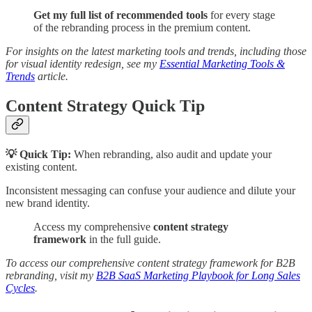
Get my full list of recommended tools
for every stage
of the rebranding process in the premium content.
For insights on the latest marketing tools and trends, including those
for visual identity redesign, see my
Essential Marketing Tools &
Trends
article.
Content Strategy Quick Tip
💡 Quick Tip:
When rebranding, also audit and update your
existing content.
Inconsistent messaging can confuse your audience and dilute your
new brand identity.
Access my comprehensive
content strategy
framework
in the full guide.
To access our comprehensive content strategy framework for B2B
rebranding, visit my
B2B SaaS Marketing Playbook for Long Sales
Cycles
.