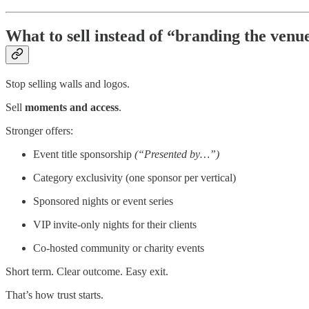
What to sell instead of “branding the venu
Stop selling walls and logos.
Sell
moments and access
.
Stronger offers:
Event title sponsorship
(“Presented by…”)
Category exclusivity (one sponsor per vertical)
Sponsored nights or event series
VIP invite-only nights for their clients
Co-hosted community or charity events
Short term. Clear outcome. Easy exit.
That’s how trust starts.