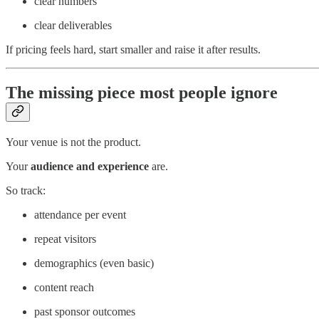
clear numbers
clear deliverables
If pricing feels hard, start smaller and raise it after results.
The missing piece most people ignore
Your venue is not the product.
Your
audience and experience
are.
So track:
attendance per event
repeat visitors
demographics (even basic)
content reach
past sponsor outcomes