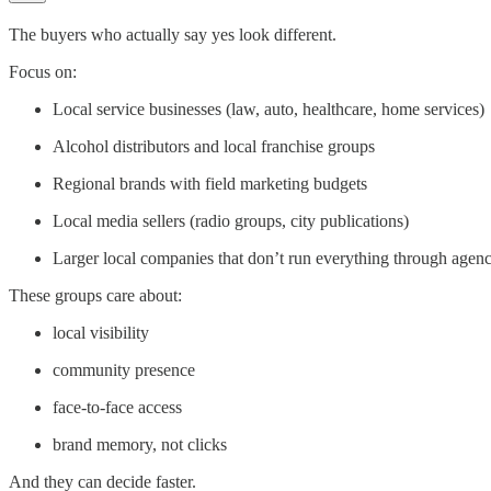
The buyers who actually say yes look different.
Focus on:
Local service businesses (law, auto, healthcare, home services)
Alcohol distributors and local franchise groups
Regional brands with field marketing budgets
Local media sellers (radio groups, city publications)
Larger local companies that don’t run everything through agenc
These groups care about:
local visibility
community presence
face-to-face access
brand memory, not clicks
And they can decide faster.