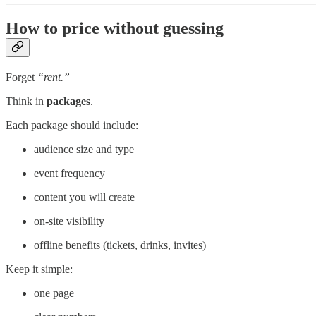
How to price without guessing
Forget
“rent.”
Think in
packages
.
Each package should include:
audience size and type
event frequency
content you will create
on-site visibility
offline benefits (tickets, drinks, invites)
Keep it simple:
one page