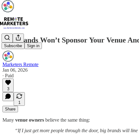
Big Brands Won’t Sponsor Your Venue An
Subscribe
Sign in
Marketers Remote
Jan 06, 2026
∙ Paid
3
1
Share
Many
venue owners
believe the same thing:
“If I just get more people through the door, big brands will lin