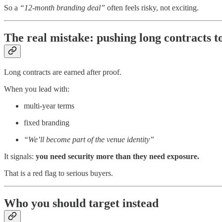
So a
“12-month branding deal”
often feels risky, not exciting.
The real mistake: pushing long contracts t
Long contracts are earned after proof.
When you lead with:
multi-year terms
fixed branding
“We’ll become part of the venue identity”
It signals:
you need security more than they need exposure.
That is a red flag to serious buyers.
Who you should target instead