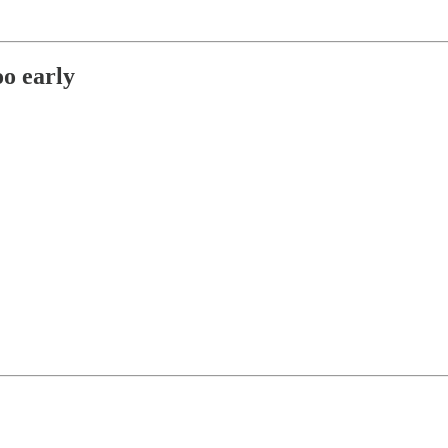
oo early