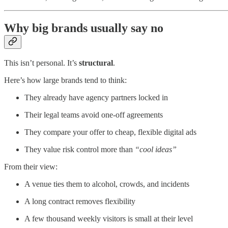
Why big brands usually say no
This isn’t personal. It’s
structural
.
Here’s how large brands tend to think:
They already have agency partners locked in
Their legal teams avoid one-off agreements
They compare your offer to cheap, flexible digital ads
They value risk control more than
“cool ideas”
From their view:
A venue ties them to alcohol, crowds, and incidents
A long contract removes flexibility
A few thousand weekly visitors is small at their level