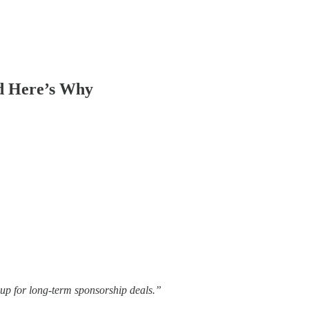
d Here’s Why
e up for long-term sponsorship deals.”