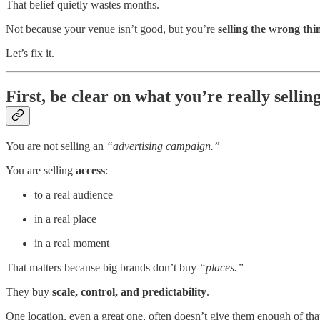
That belief quietly wastes months.
Not because your venue isn’t good, but you’re
selling the wrong thi
Let’s fix it.
First, be clear on what you’re really sellin
You are not selling an
“advertising campaign.”
You are selling
access
:
to a real audience
in a real place
in a real moment
That matters because big brands don’t buy
“places.”
They buy
scale, control, and predictability
.
One location, even a great one, often doesn’t give them enough of tha