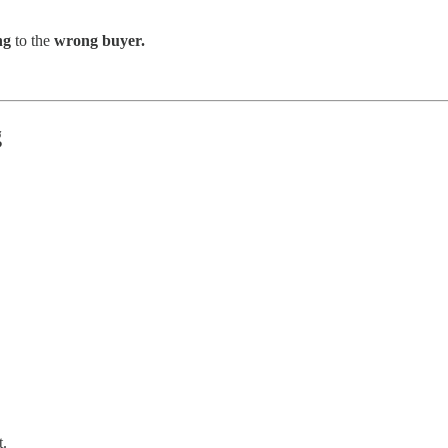
ng
to the
wrong buyer.
g
t.