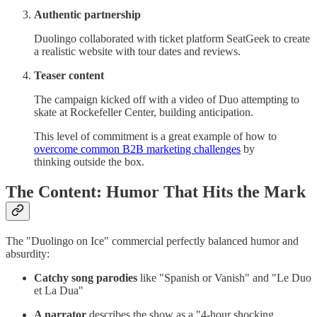
Authentic partnership
Duolingo collaborated with ticket platform SeatGeek to create
a realistic website with tour dates and reviews.
Teaser content
The campaign kicked off with a video of Duo attempting to
skate at Rockefeller Center, building anticipation.
This level of commitment is a great example of how to
overcome common B2B marketing challenges
by
thinking outside the box.
The Content: Humor That Hits the Mark
The "Duolingo on Ice" commercial perfectly balanced humor and
absurdity:
Catchy song parodies
like "Spanish or Vanish" and "Le Duo
et La Dua"
A narrator
describes the show as a "4-hour shocking