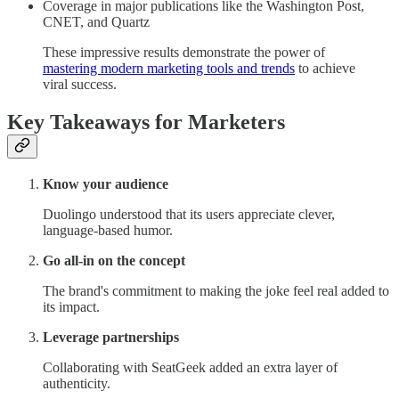
Coverage in major publications like the Washington Post,
CNET, and Quartz
These impressive results demonstrate the power of
mastering modern marketing tools and trends
to achieve
viral success.
Key Takeaways for Marketers
Know your audience
Duolingo understood that its users appreciate clever,
language-based humor.
Go all-in on the concept
The brand's commitment to making the joke feel real added to
its impact.
Leverage partnerships
Collaborating with SeatGeek added an extra layer of
authenticity.