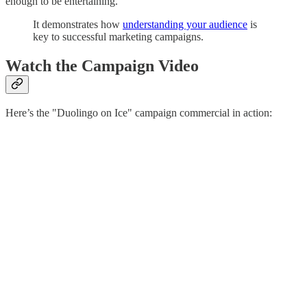
enough to be entertaining.
It demonstrates how
understanding your audience
is
key to successful marketing campaigns.
Watch the Campaign Video
Here’s the "Duolingo on Ice" campaign commercial in action: