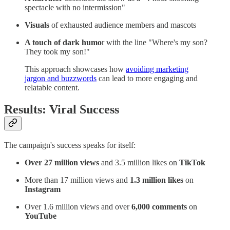
spectacle with no intermission"
Visuals
of exhausted audience members and mascots
A touch of dark humo
r with the line "Where's my son?
They took my son!"
This approach showcases how
avoiding marketing
jargon and buzzwords
can lead to more engaging and
relatable content.
Results: Viral Success
The campaign's success speaks for itself:
Over 27 million views
and 3.5 million likes on
TikTok
More than 17 million views and
1.3 million likes
on
Instagram
Over 1.6 million views and over
6,000 comments
on
YouTube