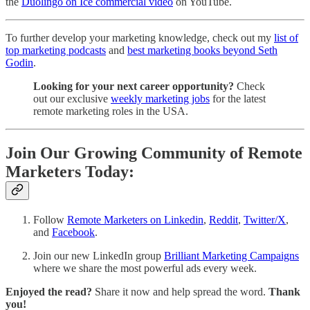
the
Duolingo on Ice commercial video
on YouTube.
To further develop your marketing knowledge, check out my
list of
top marketing podcasts
and
best marketing books beyond Seth
Godin
.
Looking for your next career opportunity?
Check
out our exclusive
weekly marketing jobs
for the latest
remote marketing roles in the USA.
Join Our Growing Community of Remote
Marketers Today:
Follow
Remote Marketers on Linkedin
,
Reddit
,
Twitter/X
,
and
Facebook
.
Join our new LinkedIn group
Brilliant Marketing Campaigns
where we share the most powerful ads every week.
Enjoyed the read?
Share it now and help spread the word.
Thank
you!