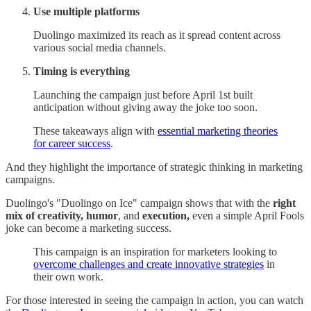
Use multiple platforms
Duolingo maximized its reach as it spread content across
various social media channels.
Timing is everything
Launching the campaign just before April 1st built
anticipation without giving away the joke too soon.
These takeaways align with
essential marketing theories
for career success
.
And they highlight the importance of strategic thinking in marketing
campaigns.
Duolingo's "Duolingo on Ice" campaign shows that with the
right
mix of creativity,
humor
, and
execution,
even a simple April Fools
joke can become a marketing success.
This campaign is an inspiration for marketers looking to
overcome challenges and create innovative strategies
in
their own work.
For those interested in seeing the campaign in action, you can watch