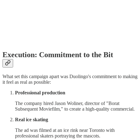
Execution: Commitment to the Bit
What set this campaign apart was Duolingo's commitment to making
it feel as real as possible:
Professional production
The company hired Jason Woliner, director of "Borat
Subsequent Moviefilm," to create a high-quality commercial.
Real ice skating
The ad was filmed at an ice rink near Toronto with
professional skaters portraying the mascots.