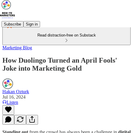
Subscribe
Sign in
Read distraction-free on Substack
Marketing Blog
How Duolingo Turned an April Fools'
Joke into Marketing Gold
Hakan Ozturk
Jul 16, 2024
Listen
Standing out
from the crowd has always been a challenge in
digital