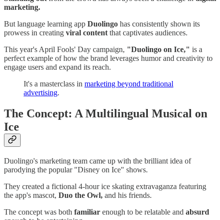
marketing.
But language learning app
Duolingo
has consistently shown its
prowess in creating
viral content
that captivates audiences.
This year's April Fools' Day campaign,
"Duolingo on Ice,"
is a
perfect example of how the brand leverages humor and creativity to
engage users and expand its reach.
It's a masterclass in
marketing beyond traditional
advertising
.
The Concept: A Multilingual Musical on
Ice
Duolingo's marketing team came up with the brilliant idea of
parodying the popular "Disney on Ice" shows.
They created a fictional 4-hour ice skating extravaganza featuring
the app's mascot,
Duo the Owl,
and his friends.
The concept was both
familiar
enough to be relatable and
absurd