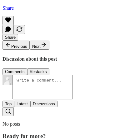
Share
Share
Previous
Next
Discussion about this post
Comments
Restacks
Top
Latest
Discussions
No posts
Ready for more?