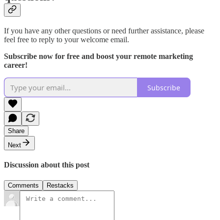
If you have any other questions or need further assistance, please
feel free to reply to your welcome email.
Subscribe now for free and boost your remote marketing
career!
Subscribe
Share
Next
Discussion about this post
Comments
Restacks