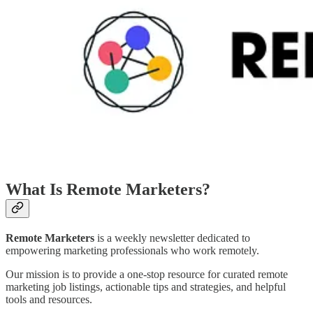
What Is Remote Marketers?
Remote Marketers
is a weekly newsletter dedicated to
empowering marketing professionals who work remotely.
Our mission is to provide a one-stop resource for curated remote
marketing job listings, actionable tips and strategies, and helpful
tools and resources.