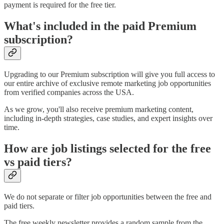
payment is required for the free tier.
What's included in the paid Premium
subscription?
Upgrading to our Premium subscription will give you full access to
our entire archive of exclusive remote marketing job opportunities
from verified companies across the USA.
As we grow, you'll also receive premium marketing content,
including in-depth strategies, case studies, and expert insights over
time.
How are job listings selected for the free
vs paid tiers?
We do not separate or filter job opportunities between the free and
paid tiers.
The free weekly newsletter provides a random sample from the