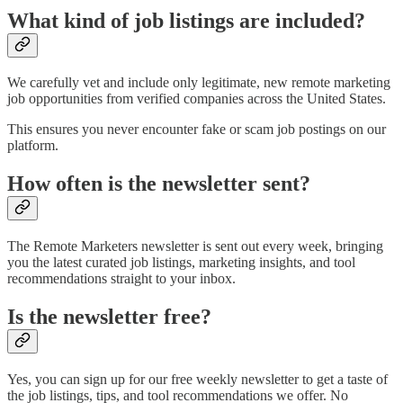
What kind of job listings are included?
We carefully vet and include only legitimate, new remote marketing
job opportunities from verified companies across the United States.
This ensures you never encounter fake or scam job postings on our
platform.
How often is the newsletter sent?
The Remote Marketers newsletter is sent out every week, bringing
you the latest curated job listings, marketing insights, and tool
recommendations straight to your inbox.
Is the newsletter free?
Yes, you can sign up for our free weekly newsletter to get a taste of
the job listings, tips, and tool recommendations we offer. No