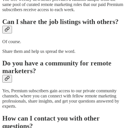
same pool of curated remote marketing roles that our paid Premium
subscribers receive access to each week.
Can I share the job listings with others?
Of course.
Share them and help us spread the word.
Do you have a community for remote
marketers?
Yes, Premium subscribers gain access to our private community
channels, where you can connect with fellow remote marketing
professionals, share insights, and get your questions answered by
experts.
How can I contact you with other
questions?