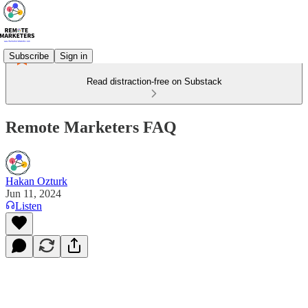
Subscribe
Sign in
Read distraction-free on Substack
Remote Marketers FAQ
Hakan Ozturk
Jun 11, 2024
Listen