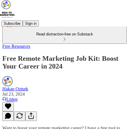
Subscribe
Sign in
Read distraction-free on Substack
Free Resources
Free Remote Marketing Job Kit: Boost
Your Career in 2024
Hakan Ozturk
Jul 23, 2024
Listen
Want to boost your remote marketing career? I have a free tool to