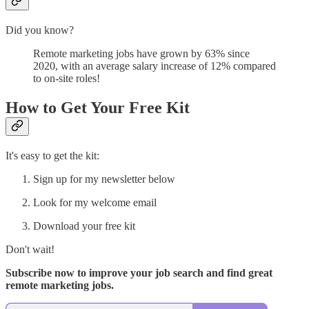
Did you know?
Remote marketing jobs have grown by 63% since
2020, with an average salary increase of 12% compared
to on-site roles!
How to Get Your Free Kit
It's easy to get the kit:
Sign up for my newsletter below
Look for my welcome email
Download your free kit
Don't wait!
Subscribe now to improve your job search and find great
remote marketing jobs.