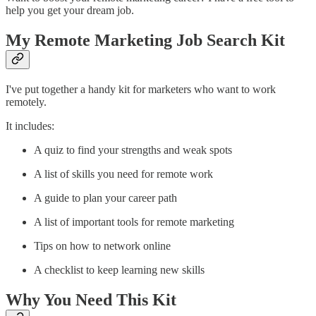
help you get your dream job.
My Remote Marketing Job Search Kit
I've put together a handy kit for marketers who want to work
remotely.
It includes:
A quiz to find your strengths and weak spots
A list of skills you need for remote work
A guide to plan your career path
A list of important tools for remote marketing
Tips on how to network online
A checklist to keep learning new skills
Why You Need This Kit