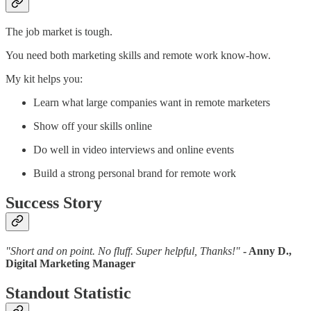
The job market is tough.
You need both marketing skills and remote work know-how.
My kit helps you:
Learn what large companies want in remote marketers
Show off your skills online
Do well in video interviews and online events
Build a strong personal brand for remote work
Success Story
"Short and on point. No fluff. Super helpful, Thanks!"
- Anny D.,
Digital Marketing Manager
Standout Statistic