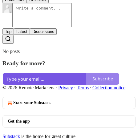
Top
Latest
Discussions
No posts
Ready for more?
Subscribe
© 2026 Remote Marketers
·
Privacy
∙
Terms
∙
Collection notice
Start your Substack
Get the app
Substack
is the home for great culture