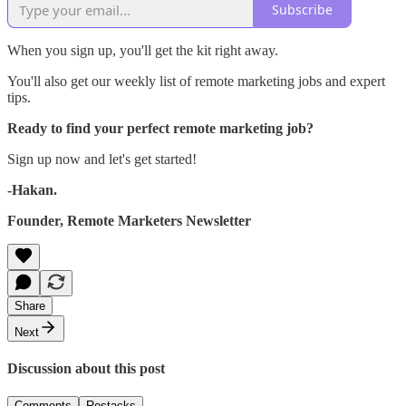
Subscribe
When you sign up, you'll get the kit right away.
You'll also get our weekly list of remote marketing jobs and expert
tips.
Ready to find your perfect remote marketing job?
Sign up now and let's get started!
-Hakan.
Founder, Remote Marketers Newsletter
Share
Next
Discussion about this post
Comments
Restacks