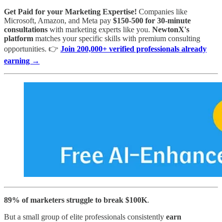
Get Paid for your Marketing Expertise!
Companies like
Microsoft, Amazon, and Meta pay
$150-500 for 30-minute
consultations
with marketing experts like you.
NewtonX's
platform
matches your specific skills with premium consulting
opportunities. 👉
Join 200,000+ verified professionals already
earning →
89% of marketers struggle to break $100K
.
But a small group of elite professionals consistently
earn