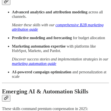
Advanced analytics and attribution modeling
across all
channels.
Master these skills with our
comprehensive B2B marketing
attribution guide
Predictive modeling and forecasting
for budget allocation
Marketing automation expertise
with platforms like
HubSpot, Marketo, and Pardot.
Discover success stories and implementation strategies in our
marketing automation guide
AI-powered campaign optimization
and personalization at
scale
Emerging AI & Automation Skills
These skills command premium compensation in 2025: