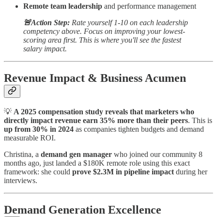
Remote team leadership
and performance management
🚨Action Step:
Rate yourself 1-10 on each leadership
competency above. Focus on improving your lowest-
scoring area first. This is where you'll see the fastest
salary impact.
Revenue Impact & Business Acumen
💡
A 2025 compensation study reveals that marketers who
directly impact revenue earn 35% more than their peers
. This is
up from 30% in 2024
as companies tighten budgets and demand
measurable ROI.
Christina, a
demand gen manager
who joined our community 8
months ago, just landed a $180K remote role using this exact
framework: she could
prove $2.3M in pipeline impact
during her
interviews.
Demand Generation Excellence