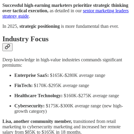
Successful high-earning marketers prioritize strategic thinking
over tactical execution,
as detailed in our
senior marketing leaders
strategy guide
.
In 2025,
strategic positioning
is more fundamental than ever.
Industry Focus
Deep knowledge in high-value industries commands significant
premiums:
Enterprise SaaS:
$165K-$280K average range
FinTech:
$170K-$295K average range
Healthcare Technology:
$160K-$275K average range
Cybersecurity:
$175K-$300K average range (new high-
growth category)
Lisa, another community member,
transitioned from retail
marketing to cybersecurity marketing and increased her remote
salary from $85K to $165K in 18 months.