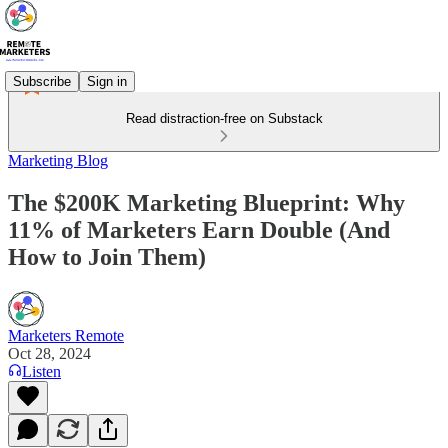
Subscribe
Sign in
Read distraction-free on Substack
Marketing Blog
The $200K Marketing Blueprint: Why
11% of Marketers Earn Double (And
How to Join Them)
Marketers Remote
Oct 28, 2024
Listen