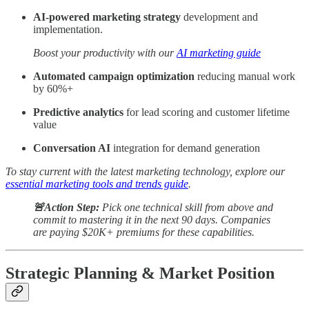
AI-powered marketing strategy
development and
implementation.
Boost your productivity with our
AI marketing guide
Automated campaign optimization
reducing manual work
by 60%+
Predictive analytics
for lead scoring and customer lifetime
value
Conversation AI
integration for demand generation
To stay current with the latest marketing technology, explore our
essential marketing tools and trends guide
.
🚨Action Step:
Pick one technical skill from above and
commit to mastering it in the next 90 days. Companies
are paying $20K+ premiums for these capabilities.
Strategic Planning & Market Position