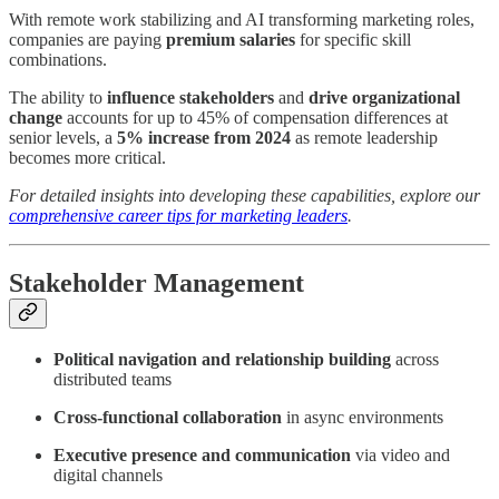
With remote work stabilizing and AI transforming marketing roles,
companies are paying
premium salaries
for specific skill
combinations.
The ability to
influence
stakeholders
and
drive
organizational
change
accounts for up to 45% of compensation differences at
senior levels, a
5% increase from 2024
as remote leadership
becomes more critical.
For detailed insights into developing these capabilities, explore our
comprehensive career tips for marketing leaders
.
Stakeholder Management
Political navigation and relationship building
across
distributed teams
Cross-functional collaboration
in async environments
Executive presence and communication
via video and
digital channels