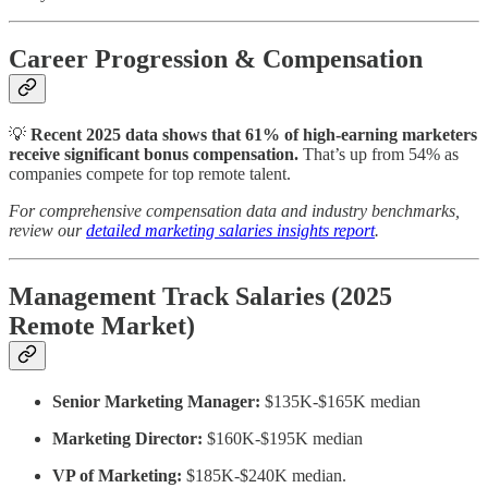
Career Progression & Compensation
💡
Recent 2025 data shows that 61% of high-earning marketers
receive significant bonus compensation.
That’s
up from 54% as
companies compete for top remote talent.
For comprehensive compensation data and industry benchmarks,
review our
detailed marketing salaries insights report
.
Management Track Salaries (2025
Remote Market)
Senior Marketing Manager:
$135K-$165K median
Marketing Director:
$160K-$195K median
VP of Marketing:
$185K-$240K median.