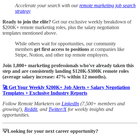
Accelerate your search with our
remote marketing job search
strategy
Ready to join the elite?
Get our exclusive weekly breakdown of
$200K+ remote marketing roles, plus the salary negotiation
templates mentioned above.
While others wait for opportunities, our community
members
get first access to positions
at companies like
Stripe, Notion, and other top remote employers.
Join 1,800+ marketing professionals who've already taken this
step and are consistently landing $120K-$300K remote roles
(average salary increase: 47% within 12 months).
🚀 Get Your Weekly $200K+ Job Alerts + Salary Negotiation
Templates + Exclusive Industry Reports
Follow Remote Marketers on
LinkedIn
(7,500+ members and
growing!),
Reddit
, and
Twitter/X
for weekly insights and
opportunities.
💡Looking for your next career opportunity?