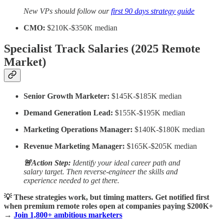
New VPs should follow our
first 90 days strategy guide
CMO:
$210K-$350K median
Specialist Track Salaries (2025 Remote
Market)
Senior Growth Marketer:
$145K-$185K median
Demand Generation Lead:
$155K-$195K median
Marketing Operations Manager:
$140K-$180K median
Revenue Marketing Manager:
$165K-$205K median
🚨Action Step:
Identify your ideal career path and
salary target. Then reverse-engineer the skills and
experience needed to get there.
💡 These strategies work, but timing matters. Get notified first
when premium remote roles open at companies paying $200K+
→
Join 1,800+ ambitious marketers