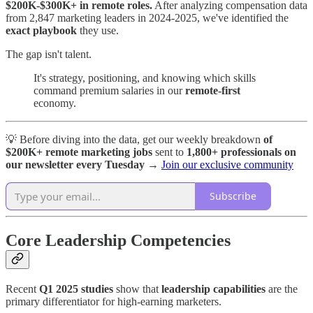
$200K-$300K+ in remote roles.
After analyzing compensation data
from 2,847 marketing leaders in 2024-2025, we've identified the
exact playbook
they use.
The gap isn't talent.
It's strategy, positioning, and knowing which skills
command premium salaries in our
remote-first
economy.
💡 Before diving into the data, get our weekly breakdown
of
$200K+ remote marketing jobs
sent to
1,800+ professionals on
our newsletter every Tuesday
→
Join our exclusive community
Subscribe
Core Leadership Competencies
Recent
Q1 2025 studies
show that
leadership capabilities
are the
primary differentiator for high-earning marketers.