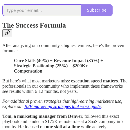
Subscribe
The Success Formula
After analyzing our community's highest earners, here's the proven
formula:
Core Skills (40%)
+
Revenue Impact (35%)
+
Strategic Positioning (25%)
=
$200K+
Compensation
But here's what most marketers miss:
execution speed matters
. The
professionals in our community who implement these frameworks
see results within 6-12 months, not years.
For additional proven strategies that high-earning marketers use,
explore our
B2B marketing strategies that work guide
.
Tom, a marketing manager from Denver,
followed this exact
playbook and landed a $175K remote role at a SaaS company in 7
months. He focused on
one skill at a time
while actively