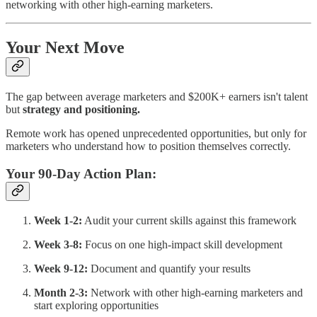
networking with other high-earning marketers.
Your Next Move
The gap between average marketers and $200K+ earners isn't talent
but
strategy and positioning.
Remote work has opened unprecedented opportunities, but only for
marketers who understand how to position themselves correctly.
Your 90-Day Action Plan:
Week 1-2:
Audit your current skills against this framework
Week 3-8:
Focus on one high-impact skill development
Week 9-12:
Document and quantify your results
Month 2-3:
Network with other high-earning marketers and
start exploring opportunities