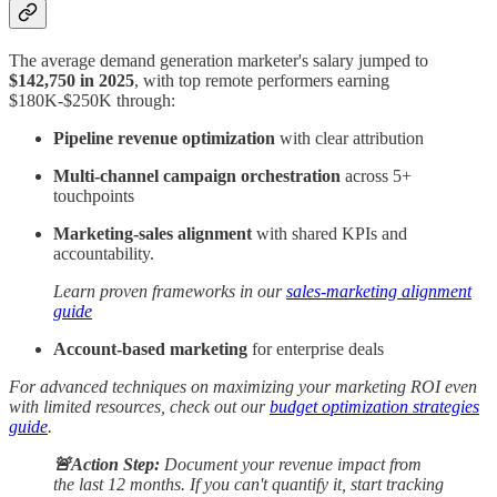
The average demand generation marketer's salary jumped to
$142,750 in 2025
, with top remote performers earning
$180K-$250K through:
Pipeline revenue optimization
with clear attribution
Multi-channel campaign orchestration
across 5+
touchpoints
Marketing-sales alignment
with shared KPIs and
accountability.
Learn proven frameworks in our
sales-marketing alignment
guide
Account-based marketing
for enterprise deals
For advanced techniques on maximizing your marketing ROI even
with limited resources, check out our
budget optimization strategies
guide
.
🚨Action Step:
Document your revenue impact from
the last 12 months. If you can't quantify it, start tracking