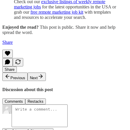
Check out our
exclusive listings of weekly remote
marketing jobs
for the latest opportunities in the USA or
grab our
free remote marketing job kit
with templates
and resources to accelerate your search.
Enjoyed the read?
This post is public. Share it now and help
spread the word.
Share
Share
Previous
Next
Discussion about this post
Comments
Restacks