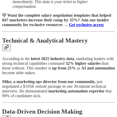
immediately. This data is your ticket to higher
compensation.
💡 Want the complete salary negotiation templates that helped
847 marketers increase their comp by 35%? Join our insider
community for exclusive resources →
Get exclusive access
Technical & Analytical Mastery
According to the
latest 2025 industry data
, marketing leaders with
strong technical capabilities command
32% higher salaries
than
those without. This number is
up from 25%
as
AI and automation
become table stakes.
Mike, a marketing ops director from our community,
just
negotiated a $195K remote package in one 30-minute technical
interview. He demonstrated
marketing automation expertise
that
90% of candidates lack.
Data-Driven Decision Making