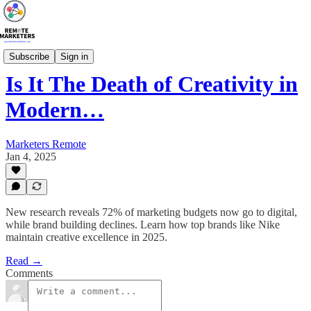
Marketing Blog
Subscribe
Sign in
Is It The Death of Creativity in
Modern…
Marketers Remote
Jan 4, 2025
New research reveals 72% of marketing budgets now go to digital,
while brand building declines. Learn how top brands like Nike
maintain creative excellence in 2025.
Read →
Comments