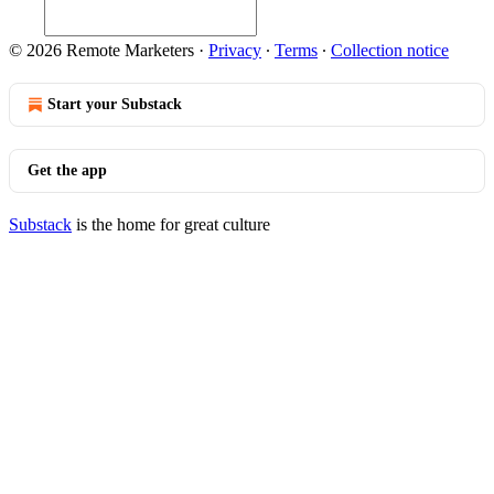
© 2026 Remote Marketers
·
Privacy
∙
Terms
∙
Collection notice
Start your Substack
Get the app
Substack
is the home for great culture