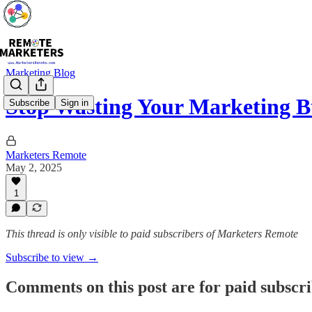
Marketing Blog
Stop Wasting Your Marketing 
Subscribe
Sign in
Marketers Remote
May 2, 2025
1
This thread is only visible to paid subscribers of Marketers Remote
Subscribe to view →
Comments on this post are for paid subscr