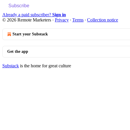
Subscribe
Already a paid subscriber?
Sign in
© 2026 Remote Marketers
·
Privacy
∙
Terms
∙
Collection notice
Start your Substack
Get the app
Substack
is the home for great culture