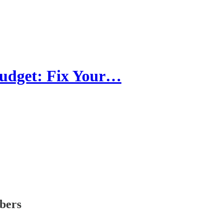
Budget: Fix Your…
ibers