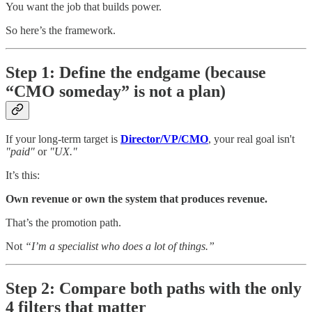
You want the job that builds power.
So here’s the framework.
Step 1: Define the endgame (because
“CMO someday” is not a plan)
If your long-term target is
Director/VP/CMO
, your real goal isn't
"paid"
or
"UX."
It’s this:
Own revenue or own the system that produces revenue.
That’s the promotion path.
Not
“I’m a specialist who does a lot of things.”
Step 2: Compare both paths with the only
4 filters that matter