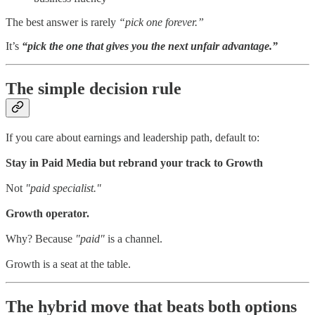
The best answer is rarely
“pick one forever.”
It’s
“pick the one that gives you the next unfair advantage.”
The simple decision rule
If you care about earnings and leadership path, default to:
Stay in Paid Media but rebrand your track to Growth
Not
"paid specialist."
Growth operator.
Why? Because
"paid"
is a channel.
Growth is a seat at the table.
The hybrid move that beats both options