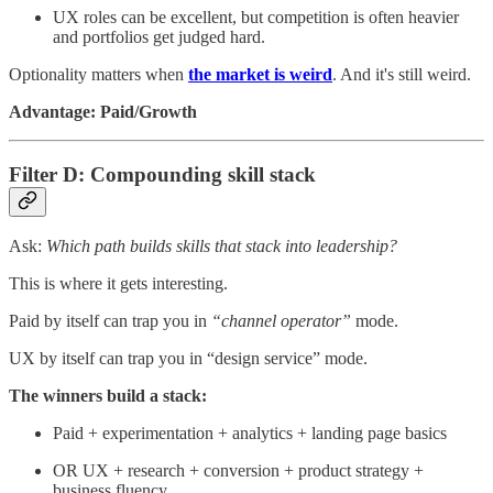
UX roles can be excellent, but competition is often heavier
and portfolios get judged hard.
Optionality matters when
the market is weird
. And it's still weird.
Advantage: Paid/Growth
Filter D: Compounding skill stack
Ask:
Which path builds skills that stack into leadership?
This is where it gets interesting.
Paid by itself can trap you in
“channel operator”
mode.
UX by itself can trap you in “design service” mode.
The winners build a stack:
Paid + experimentation + analytics + landing page basics
OR UX + research + conversion + product strategy +
business fluency