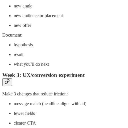
new angle
new audience or placement
new offer
Document:
hypothesis
result
what you’ll do next
Week 3: UX/conversion experiment
Make 3 changes that reduce friction:
message match (headline aligns with ad)
fewer fields
clearer CTA