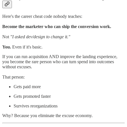
Here's the career cheat code nobody teaches:
Become the marketer who can ship the conversion work.
Not
"I asked dev/design to change it."
You.
Even if it's basic.
If you can run acquisition AND improve the landing experience,
you become the rare person who can turn spend into outcomes
without excuses.
That person:
Gets paid more
Gets promoted faster
Survives reorganizations
Why? Because you eliminate the excuse economy.