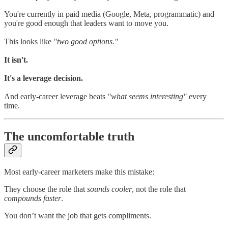
You're currently in paid media (Google, Meta, programmatic) and
you're good enough that leaders want to move you.
This looks like
"two good options."
It isn't.
It's a leverage decision.
And early-career leverage beats
"what seems interesting"
every
time.
The uncomfortable truth
Most early-career marketers make this mistake:
They choose the role that
sounds cooler
, not the role that
compounds faster
.
You don’t want the job that gets compliments.