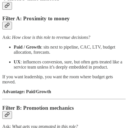
Filter A: Proximity to money
Ask:
How close is this role to revenue decisions?
Paid / Growth
: sits next to pipeline, CAC, LTV, budget
allocation, forecasts.
UX
: influences conversion, sure, but often gets treated like a
service team unless it’s deeply embedded in product.
If you want leadership, you want the room where budget gets
moved.
Advantage: Paid/Growth
Filter B: Promotion mechanics
Ask:
What gets you promoted in this role?