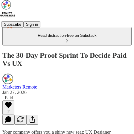
Subscribe
Sign in
Read distraction-free on Substack
The 30-Day Proof Sprint To Decide Paid
Vs UX
Marketers Remote
Jan 27, 2026
∙ Paid
2
Your company offers you a shiny new seat: UX Designer.