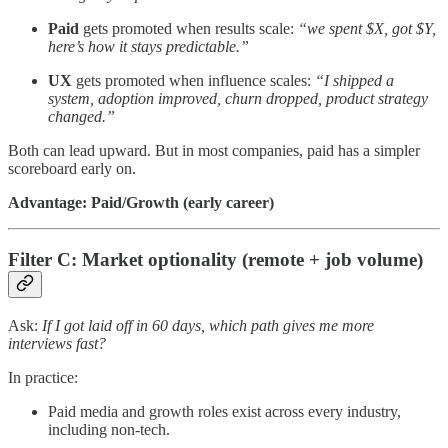
Paid
gets promoted when results scale:
“we spent $X, got $Y,
here’s how it stays predictable.”
UX
gets promoted when influence scales:
“I shipped a
system, adoption improved, churn dropped, product strategy
changed.”
Both can lead upward. But in most companies, paid has a simpler
scoreboard early on.
Advantage: Paid/Growth (early career)
Filter C: Market optionality (remote + job volume)
Ask:
If I got laid off in 60 days, which path gives me more
interviews fast?
In practice:
Paid media and growth roles exist across every industry,
including non-tech.