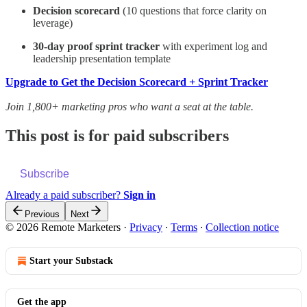
Decision scorecard
(10 questions that force clarity on
leverage)
30-day proof sprint tracker
with experiment log and
leadership presentation template
Upgrade to Get the Decision Scorecard + Sprint Tracker
Join 1,800+ marketing pros who want a seat at the table.
This post is for paid subscribers
Subscribe
Already a paid subscriber?
Sign in
Previous
Next
© 2026 Remote Marketers
·
Privacy
∙
Terms
∙
Collection notice
Start your Substack
Get the app