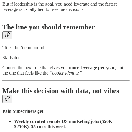
But if leadership is the goal, you need leverage and the fastest
leverage is usually tied to revenue decisions.
The line you should remember
Titles don’t compound.
Skills do.
Choose the next role that gives you
more leverage per year
, not
the one that feels like the
“cooler identity.”
Make this decision with data, not vibes
Paid Subscribers get:
Weekly curated remote US marketing jobs ($50K–
$250K), 55 roles this week