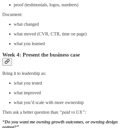
proof (testimonials, logos, numbers)
Document:
what changed
what moved (CVR, CTR, time on page)
what you learned
Week 4: Present the business case
Bring it to leadership as:
what you tested
what improved
what you’d scale with more ownership
Then ask a better question than
“paid vs UX”:
“Do you want me owning growth outcomes, or owning design
output?”