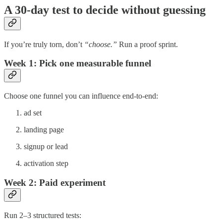
A 30-day test to decide without guessing
If you’re truly torn, don’t
“choose.”
Run a proof sprint.
Week 1: Pick one measurable funnel
Choose one funnel you can influence end-to-end:
ad set
landing page
signup or lead
activation step
Week 2: Paid experiment
Run 2–3 structured tests: