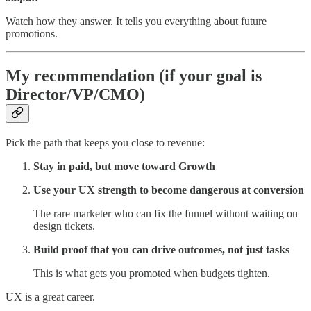
Watch how they answer. It tells you everything about future
promotions.
My recommendation (if your goal is
Director/VP/CMO)
Pick the path that keeps you close to revenue:
Stay in paid, but move toward Growth
Use your UX strength to become dangerous at conversion
The rare marketer who can fix the funnel without waiting on
design tickets.
Build proof that you can drive outcomes, not just tasks
This is what gets you promoted when budgets tighten.
UX is a great career.