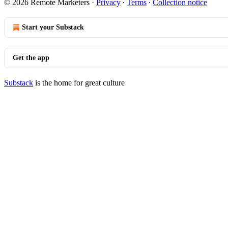
© 2026 Remote Marketers
·
Privacy
∙
Terms
∙
Collection notice
Start your Substack
Get the app
Substack
is the home for great culture