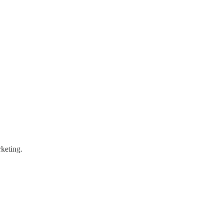
keting.