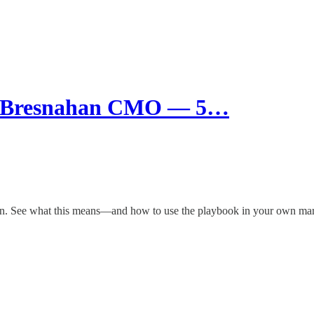
w Bresnahan CMO — 5…
tion. See what this means—and how to use the playbook in your own mar