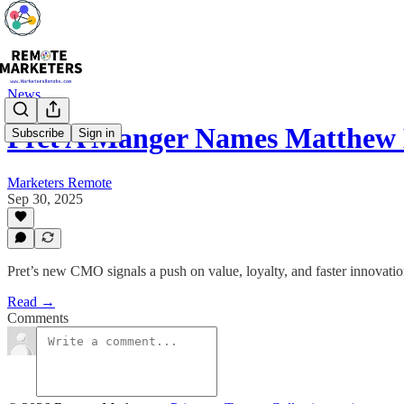
News
Pret A Manger Names Matthe
Subscribe
Sign in
Marketers Remote
Sep 30, 2025
Pret’s new CMO signals a push on value, loyalty, and faster innova
Read →
Comments