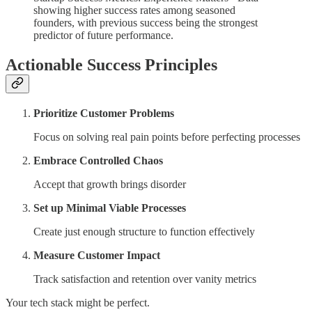
showing higher success rates among seasoned
founders, with previous success being the strongest
predictor of future performance.
Actionable Success Principles
Prioritize Customer Problems
Focus on solving real pain points before perfecting processes
Embrace Controlled Chaos
Accept that growth brings disorder
Set up Minimal Viable Processes
Create just enough structure to function effectively
Measure Customer Impact
Track satisfaction and retention over vanity metrics
Your tech stack might be perfect.