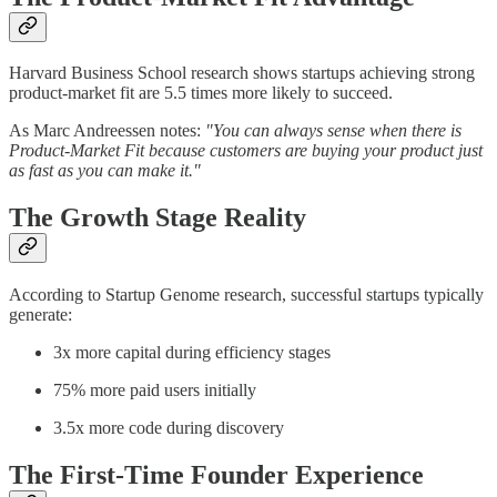
Harvard Business School research shows startups achieving strong
product-market fit are 5.5 times more likely to succeed.
As Marc Andreessen notes:
"You can always sense when there is
Product-Market Fit because customers are buying your product just
as fast as you can make it."
The Growth Stage Reality
According to Startup Genome research, successful startups typically
generate:
3x more capital during efficiency stages
75% more paid users initially
3.5x more code during discovery
The First-Time Founder Experience