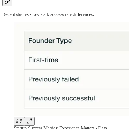
Recent studies show stark success rate differences:
Startup Success Metrics: Experience Matters - Data