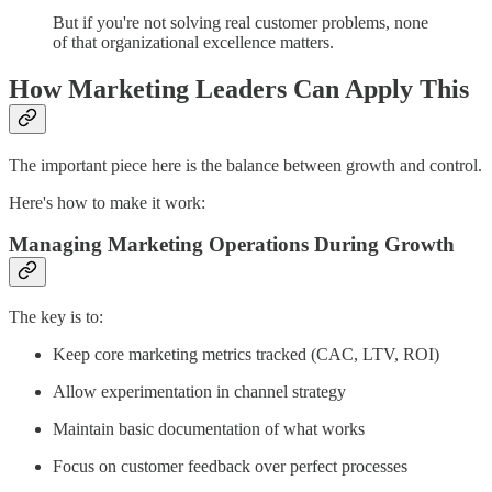
But if you're not solving real customer problems, none
of that organizational excellence matters.
How Marketing Leaders Can Apply This
The important piece here is the balance between growth and control.
Here's how to make it work:
Managing Marketing Operations During Growth
The key is to:
Keep core marketing metrics tracked (CAC, LTV, ROI)
Allow experimentation in channel strategy
Maintain basic documentation of what works
Focus on customer feedback over perfect processes