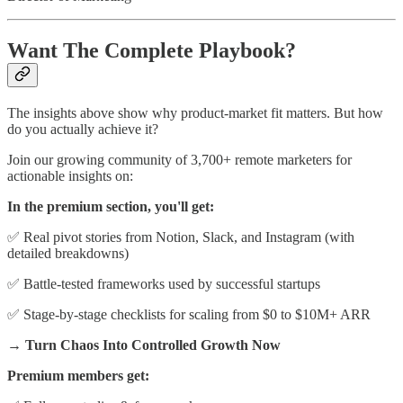
Want The Complete Playbook?
The insights above show why product-market fit matters. But how
do you actually achieve it?
Join our growing community of 3,700+ remote marketers for
actionable insights on:
In the premium section, you'll get:
✅ Real pivot stories from Notion, Slack, and Instagram (with
detailed breakdowns)
✅ Battle-tested frameworks used by successful startups
✅ Stage-by-stage checklists for scaling from $0 to $10M+ ARR
→ Turn Chaos Into Controlled Growth Now
Premium members get: