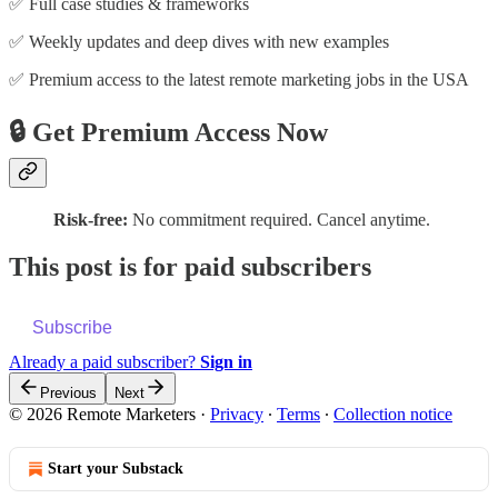
✅ Full case studies & frameworks
✅ Weekly updates and deep dives with new examples
✅ Premium access to the latest remote marketing jobs in the USA
🔒 Get Premium Access Now
Risk-free:
No commitment required. Cancel anytime.
This post is for paid subscribers
Subscribe
Already a paid subscriber?
Sign in
Previous
Next
© 2026 Remote Marketers
·
Privacy
∙
Terms
∙
Collection notice
Start your Substack