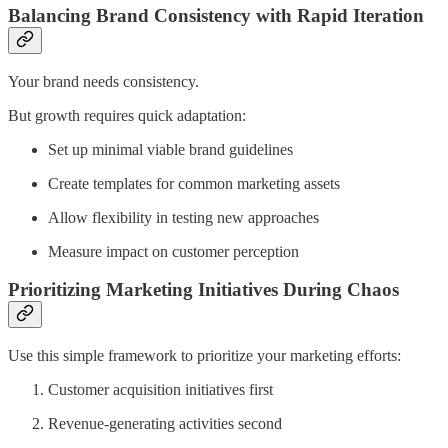
Balancing Brand Consistency with Rapid Iteration
Your brand needs consistency.
But growth requires quick adaptation:
Set up minimal viable brand guidelines
Create templates for common marketing assets
Allow flexibility in testing new approaches
Measure impact on customer perception
Prioritizing Marketing Initiatives During Chaos
Use this simple framework to prioritize your marketing efforts:
Customer acquisition initiatives first
Revenue-generating activities second