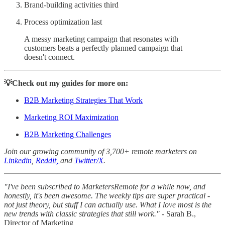
Brand-building activities third
Process optimization last
A messy marketing campaign that resonates with
customers beats a perfectly planned campaign that
doesn't connect.
💡Check out my guides for more on:
B2B Marketing Strategies That Work
Marketing ROI Maximization
B2B Marketing Challenges
Join our growing community of 3,700+ remote marketers on
Linkedin
,
Reddit,
and
Twitter/X
.
"I've been subscribed to MarketersRemote for a while now, and
honestly, it's been awesome. The weekly tips are super practical -
not just theory, but stuff I can actually use. What I love most is the
new trends with classic strategies that still work."
- Sarah B.,
Director of Marketing