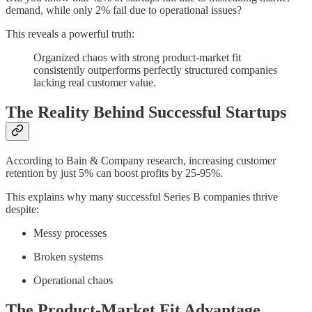
demand, while only 2% fail due to operational issues?
This reveals a powerful truth:
Organized chaos with strong product-market fit
consistently outperforms perfectly structured companies
lacking real customer value.
The Reality Behind Successful Startups
According to Bain & Company research, increasing customer
retention by just 5% can boost profits by 25-95%.
This explains why many successful Series B companies thrive
despite:
Messy processes
Broken systems
Operational chaos
The Product-Market Fit Advantage