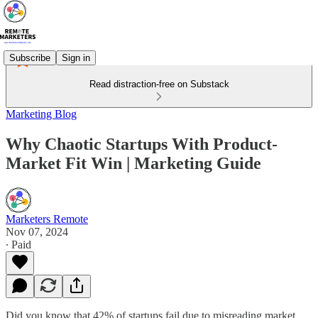
Subscribe
Sign in
Read distraction-free on Substack
Marketing Blog
Why Chaotic Startups With Product-
Market Fit Win | Marketing Guide
Marketers Remote
Nov 07, 2024
∙ Paid
Did you know that 42% of startups fail due to misreading market