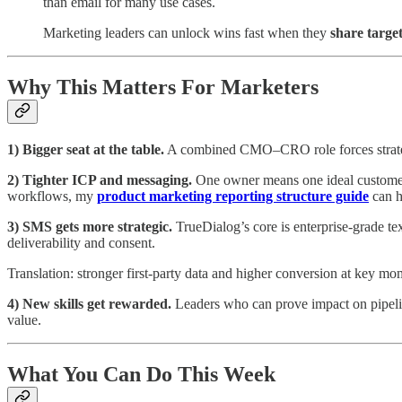
than email for many use cases.
Marketing leaders can unlock wins fast when they
share targe
Why This Matters For Marketers
1) Bigger seat at the table.
A combined CMO–CRO role forces strategy,
2) Tighter ICP and messaging.
One owner means one ideal customer p
workflows, my
product marketing reporting structure guide
can h
3) SMS gets more strategic.
TrueDialog’s core is enterprise-grade 
deliverability and consent.
Translation: stronger first‑party data and higher conversion at key mo
4) New skills get rewarded.
Leaders who can prove impact on pipeli
value.
What You Can Do This Week