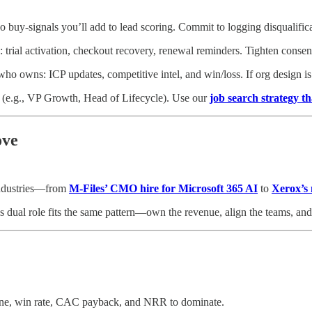
buy‑signals you’ll add to lead scoring. Commit to logging disqualificat
s: trial activation, checkout recovery, renewal reminders. Tighten consen
owns: ICP updates, competitive intel, and win/loss. If org design is f
.g., VP Growth, Head of Lifecycle). Use our
job search strategy th
ove
industries—from
M‑Files’ CMO hire for Microsoft 365 AI
to
Xerox’
s dual role fits the same pattern—own the revenue, align the teams, and
line, win rate, CAC payback, and NRR to dominate.