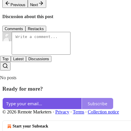
Previous
Next
Discussion about this post
Comments
Restacks
Top
Latest
Discussions
No posts
Ready for more?
Subscribe
© 2026 Remote Marketers
·
Privacy
∙
Terms
∙
Collection notice
Start your Substack