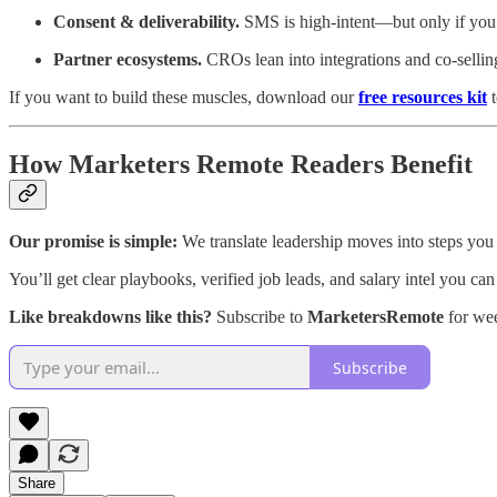
Consent & deliverability.
SMS is high‑intent—but only if you p
Partner ecosystems.
CROs lean into integrations and co‑sell
If you want to build these muscles, download our
free resources kit
t
How Marketers Remote Readers Benefit
Our promise is simple:
We translate leadership moves into steps you
You’ll get clear playbooks, verified job leads, and salary intel you can
Like breakdowns like this?
Subscribe to
MarketersRemote
for wee
Subscribe
Share