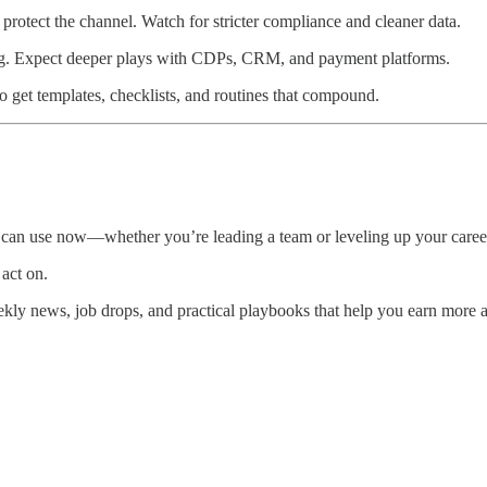
rotect the channel. Watch for stricter compliance and cleaner data.
ing. Expect deeper plays with CDPs, CRM, and payment platforms.
o get templates, checklists, and routines that compound.
 can use now—whether you’re leading a team or leveling up your caree
 act on.
kly news, job drops, and practical playbooks that help you earn more 