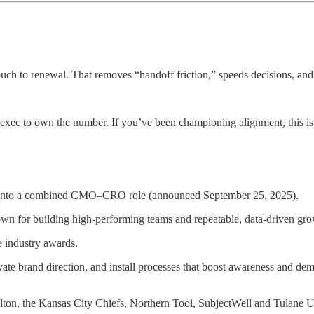
ch to renewal. That removes “handoff friction,” speeds decisions, and
 exec to own the number. If you’ve been championing alignment, this i
 into a combined CMO–CRO role (announced September 25, 2025).
own for building high‑performing teams and repeatable, data‑driven gro
e industry awards.
vate brand direction, and install processes that boost awareness and d
Hilton, the Kansas City Chiefs, Northern Tool, SubjectWell and Tulane