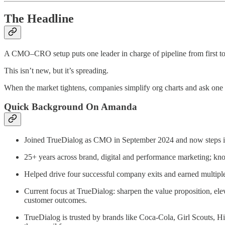
The Headline
A CMO–CRO setup puts one leader in charge of pipeline from first tou
This isn’t new, but it’s spreading.
When the market tightens, companies simplify org charts and ask one
Quick Background On Amanda
Joined TrueDialog as CMO in September 2024 and now steps
25+ years across brand, digital and performance marketing; kn
Helped drive four successful company exits and earned multipl
Current focus at TrueDialog: sharpen the value proposition, ele
customer outcomes.
TrueDialog is trusted by brands like Coca‑Cola, Girl Scouts, 