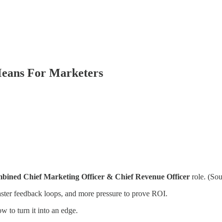
eans For Marketers
bined Chief Marketing Officer & Chief Revenue Officer
role. (So
aster feedback loops, and more pressure to prove ROI.
 to turn it into an edge.