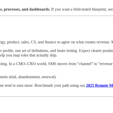
ts, processes, and dashboards.
If you want a field-tested blueprint, se
 product, sales, CS, and finance to agree on what creates revenue. Ma
rofile, one set of definitions, and faster testing. Expect clearer posi
elp you map roles that actually ship.
texting. In a CMO–CRO world, SMS moves from “channel” to “revenue lev
ments (trial, abandonment, renewal).
ne tend to earn more. Benchmark your path using our
2025 Remote Ma