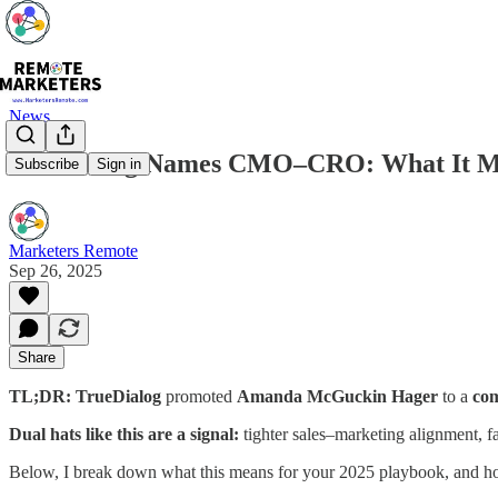
News
TrueDialog Names CMO–CRO: What It M
Subscribe
Sign in
Marketers Remote
Sep 26, 2025
Share
TL;DR:
TrueDialog
promoted
Amanda McGuckin Hager
to a
com
Dual hats like this are a signal:
tighter sales–marketing alignment, f
Below, I break down what this means for your 2025 playbook, and how