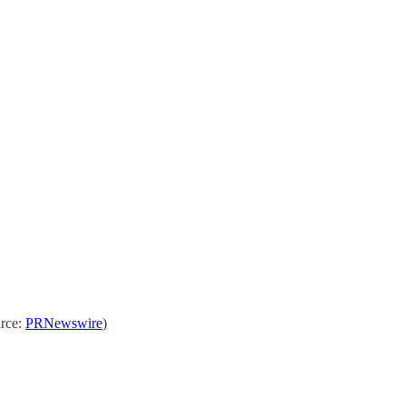
urce:
PRNewswire
)