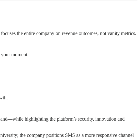
 focuses the entire company on revenue outcomes, not vanity metrics.
s your moment.
wth.
emand—while highlighting the platform’s security, innovation and
 University; the company positions SMS as a more responsive channel