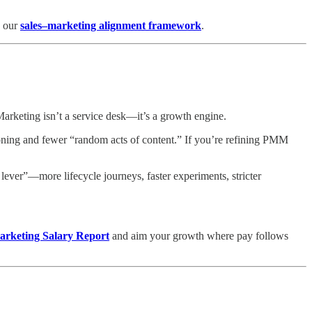
e our
sales–marketing alignment framework
.
rketing isn’t a service desk—it’s a growth engine.
tioning and fewer “random acts of content.” If you’re refining PMM
er”—more lifecycle journeys, faster experiments, stricter
rketing Salary Report
and aim your growth where pay follows