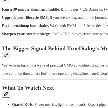
Run a 30‑minute alignment huddle.
Bring Sales + CS. Agree on two 
Upgrade your lifecycle SMS.
If you use texting, audit three journey
Fix the roadmap handshake.
Work with PMM and Sales to decide who 
Sharpen your career strategy.
CMO–CRO moves create new paths (e
The Bigger Signal Behind TrueDialog’s M
We’ve been tracking a wave of practical CMO appointments across 
The common thread: less fluff, more operating discipline. TrueDialog’
What To Watch Next
Shared KPIs.
Fewer metrics, tighter dashboards. Expect pipe