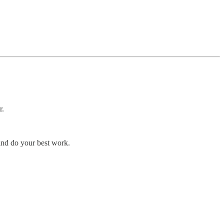
r.
and do your best work.