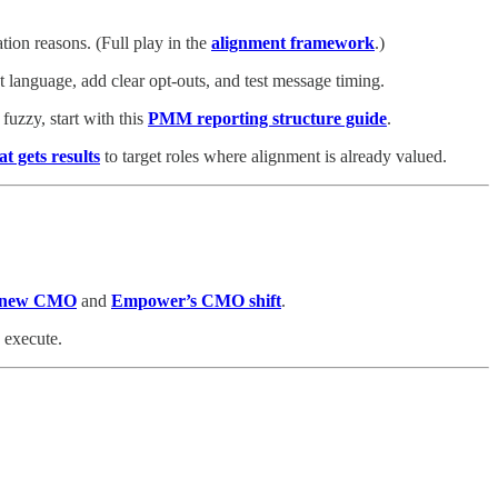
ion reasons. (Full play in the
alignment framework
.)
t language, add clear opt‑outs, and test message timing.
uzzy, start with this
PMM reporting structure guide
.
at gets results
to target roles where alignment is already valued.
s new CMO
and
Empower’s CMO shift
.
 execute.