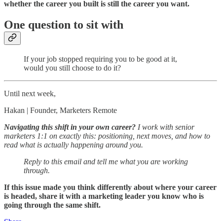
whether the career you built is still the career you want.
One question to sit with
If your job stopped requiring you to be good at it,
would you still choose to do it?
Until next week,
Hakan | Founder, Marketers Remote
Navigating this shift in your own career?
I work with senior
marketers 1:1 on exactly this: positioning, next moves, and how to
read what is actually happening around you.
Reply to this email and tell me what you are working
through.
If this issue made you think differently about where your career
is headed, share it with a marketing leader you know who is
going through the same shift.