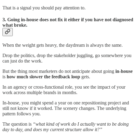
That is a signal you should pay attention to.
3. Going in-house does not fix it either if you have not diagnosed
what broke.
When the weight gets heavy, the daydream is always the same.
Drop the politics, drop the stakeholder juggling, go somewhere you
can just do the work.
But the thing most marketers do not anticipate about going
in-house
is
how much slower the feedback loop
gets.
In an agency or cross-functional role, you see the impact of your
work across multiple brands in months.
In-house, you might spend a year on one repositioning project and
still not know if it worked. The scenery changes. The underlying
pattern follows you.
The question is
“what kind of work do I actually want to be doing
day to day, and does my current structure allow it?”