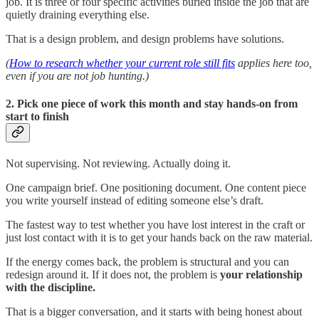
job. It is three or four specific activities buried inside the job that are
quietly draining everything else.
That is a design problem, and design problems have solutions.
(
How to research whether your current role still fits
applies here too,
even if you are not job hunting.)
2. Pick one piece of work this month and stay hands-on from
start to finish
Not supervising. Not reviewing. Actually doing it.
One campaign brief. One positioning document. One content piece
you write yourself instead of editing someone else’s draft.
The fastest way to test whether you have lost interest in the craft or
just lost contact with it is to get your hands back on the raw material.
If the energy comes back, the problem is structural and you can
redesign around it. If it does not, the problem is
your relationship
with the discipline.
That is a bigger conversation, and it starts with being honest about