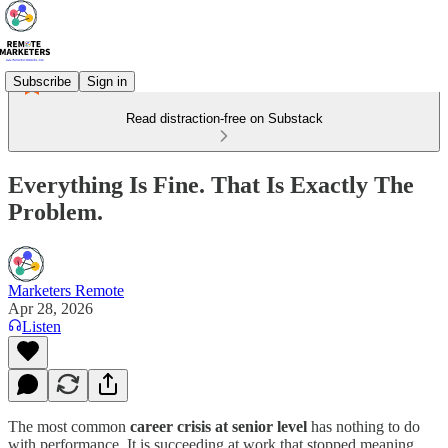
Subscribe
Sign in
Read distraction-free on Substack
Everything Is Fine. That Is Exactly The
Problem.
Marketers Remote
Apr 28, 2026
Listen
The most common
career crisis at senior level
has nothing to do
with performance. It is succeeding at work that stopped meaning