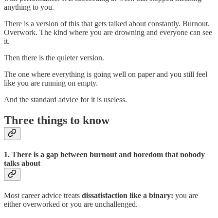
anything to you.
There is a version of this that gets talked about constantly. Burnout.
Overwork. The kind where you are drowning and everyone can see
it.
Then there is the quieter version.
The one where everything is going well on paper and you still feel
like you are running on empty.
And the standard advice for it is useless.
Three things to know
1. There is a gap between burnout and boredom that nobody
talks about
Most career advice treats
dissatisfaction like a binary:
you are
either overworked or you are unchallenged.