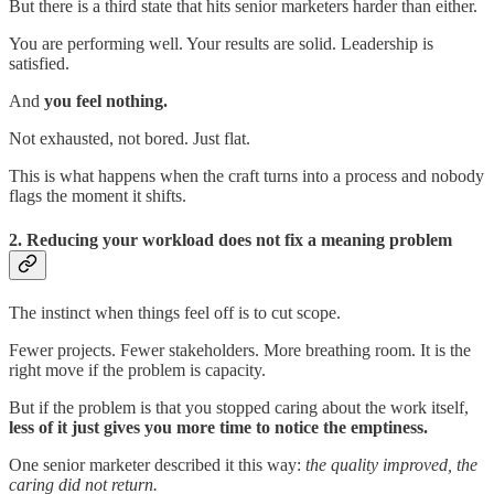
But there is a third state that hits senior marketers harder than either.
You are performing well. Your results are solid. Leadership is
satisfied.
And
you feel nothing.
Not exhausted, not bored. Just flat.
This is what happens when the craft turns into a process and nobody
flags the moment it shifts.
2. Reducing your workload does not fix a meaning problem
The instinct when things feel off is to cut scope.
Fewer projects. Fewer stakeholders. More breathing room. It is the
right move if the problem is capacity.
But if the problem is that you stopped caring about the work itself,
less of it just gives you more time to notice the emptiness.
One senior marketer described it this way:
the quality improved, the
caring did not return.