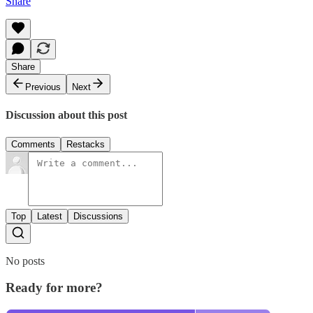
Share
Share
Previous
Next
Discussion about this post
Comments
Restacks
Top
Latest
Discussions
No posts
Ready for more?