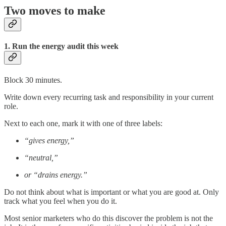
Two moves to make
1. Run the energy audit this week
Block 30 minutes.
Write down every recurring task and responsibility in your current
role.
Next to each one, mark it with one of three labels:
“gives energy,”
“neutral,”
or “drains energy.”
Do not think about what is important or what you are good at. Only
track what you feel when you do it.
Most senior marketers who do this discover the problem is not the