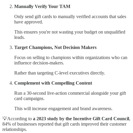
Manually Verify Your TAM
Only send gift cards to manually verified accounts that sales
have approved.
This ensures you're not wasting your budget on unqualified
leads.
Target Champions, Not Decision Makers
Focus on selling to champions within organizations who can
influence decision-makers.
Rather than targeting C-level executives directly.
Complement with Compelling Content
Run a 30-second live-action commercial alongside your gift
card campaigns.
This will increase engagement and brand awareness.
💡According to
a 2023 study by the Incentive Gift Card Council
,
84% of businesses reported that gift cards improved their customer
relationships.