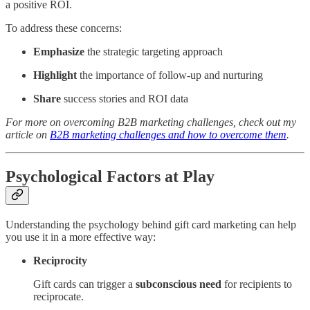
a positive ROI.
To address these concerns:
Emphasize
the strategic targeting approach
Highlight
the importance of follow-up and nurturing
Share
success stories and ROI data
For more on overcoming B2B marketing challenges, check out my
article on
B2B marketing challenges and how to overcome them
.
Psychological Factors at Play
Understanding the psychology behind gift card marketing can help
you use it in a more effective way:
Reciprocity
Gift cards can trigger a
subconscious need
for recipients to
reciprocate.