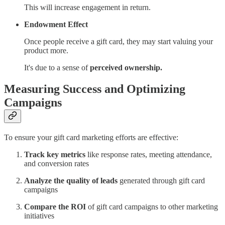
This will increase engagement in return.
Endowment Effect
Once people receive a gift card, they may start valuing your
product more.
It's due to a sense of
perceived ownership.
Measuring Success and Optimizing
Campaigns
To ensure your gift card marketing efforts are effective:
Track key metrics
like response rates, meeting attendance,
and conversion rates
Analyze the quality of leads
generated through gift card
campaigns
Compare the ROI
of gift card campaigns to other marketing
initiatives