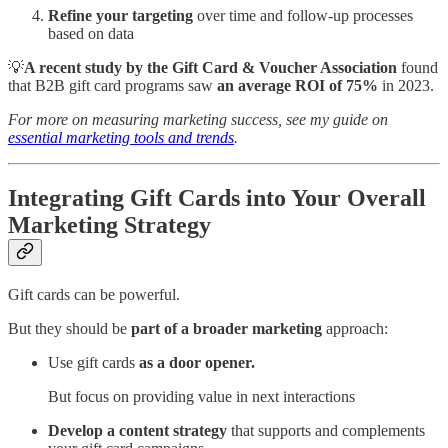
Refine your targeting
over time and follow-up processes
based on data
💡
A recent study by the Gift Card & Voucher Association
found
that B2B gift card programs saw
an average ROI of 75%
in 2023.
For more on measuring marketing success, see my guide on
essential marketing tools and trends
.
Integrating Gift Cards into Your Overall
Marketing Strategy
Gift cards can be powerful.
But they should be
part of a broader marketing
approach:
Use gift cards
as a door opener.
But focus on providing value in next interactions
Develop a content strategy
that supports and complements