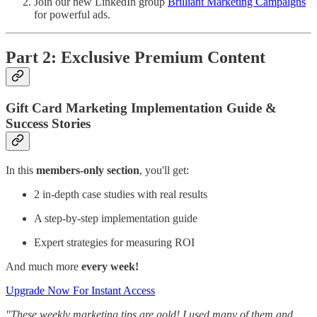
Join our new LinkedIn group
Brilliant Marketing Campaigns
for powerful ads.
Part 2: Exclusive Premium Content
Gift Card Marketing Implementation Guide &
Success Stories
In this
members-only section
, you'll get:
2 in-depth case studies with real results
A step-by-step implementation guide
Expert strategies for measuring ROI
And much more
every week!
Upgrade Now For Instant Access
"These weekly marketing tips are gold! I used many of them and