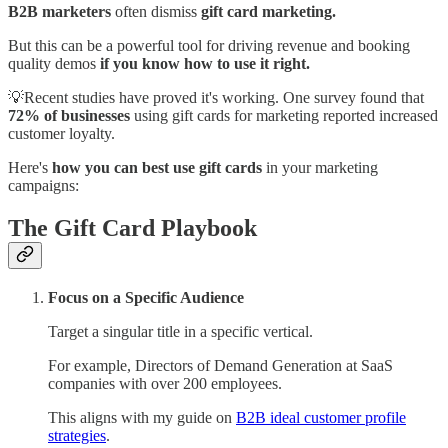
B2B marketers
often dismiss
gift card marketing.
But this can be a powerful tool for driving revenue and booking
quality demos
if you know how to use it right.
💡Recent studies have proved it's working. One survey found that
72% of businesses
using gift cards for marketing reported increased
customer loyalty.
Here's
how you can best use gift cards
in your marketing
campaigns:
The Gift Card Playbook
Focus on a Specific Audience
Target a singular title in a specific vertical.
For example, Directors of Demand Generation at SaaS
companies with over 200 employees.
This aligns with my guide on
B2B ideal customer profile
strategies
.