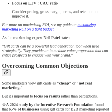
Focus on LTV : CAC ratio
Consider pricing, gross margin, terms, and retention to
improve it.
For more on maximizing ROI, see my guide on
maximizing
marketing ROI on a tight budget
.
As the
marketing expert Neil Patel
states:
"Gift cards can be a powerful lead generation tool when used
strategically. They provide an immediate value proposition that can
entice prospects to engage with your brand."
Overcoming Common Objections
Some marketers view gift cards as
"cheap"
or
"not real
marketing."
But it's important to
focus on results
rather than perceptions.
💡
A 2024 study by the Incentive Research Foundation
found
that
65% of businesses
using gift cards for B2B marketing reported