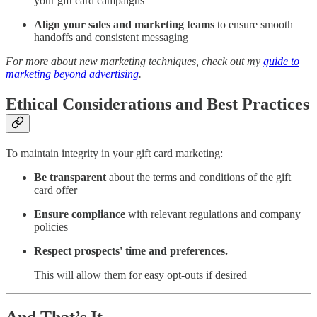
your gift card campaigns
Align your sales and marketing teams
to ensure smooth
handoffs and consistent messaging
For more about new marketing techniques, check out my
guide to
marketing beyond advertising
.
Ethical Considerations and Best Practices
To maintain integrity in your gift card marketing:
Be transparent
about the terms and conditions of the gift
card offer
Ensure compliance
with relevant regulations and company
policies
Respect prospects' time and preferences.
This will allow them for easy opt-outs if desired