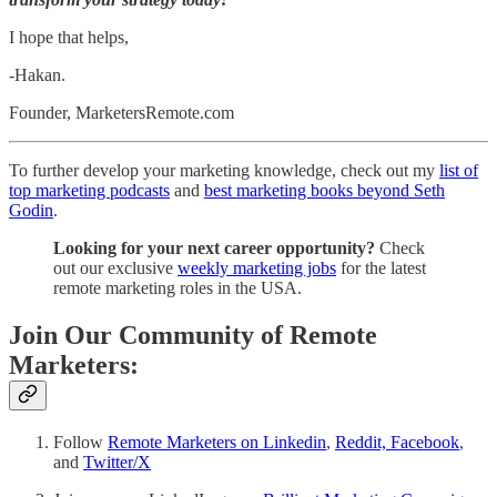
I hope that helps,
-Hakan.
Founder, MarketersRemote.com
To further develop your marketing knowledge, check out my
list of
top marketing podcasts
and
best marketing books beyond Seth
Godin
.
Looking for your next career opportunity?
Check
out our exclusive
weekly marketing jobs
for the latest
remote marketing roles in the USA.
Join Our Community of Remote
Marketers:
Follow
Remote Marketers on Linkedin
,
Reddit,
Facebook
,
and
Twitter/X