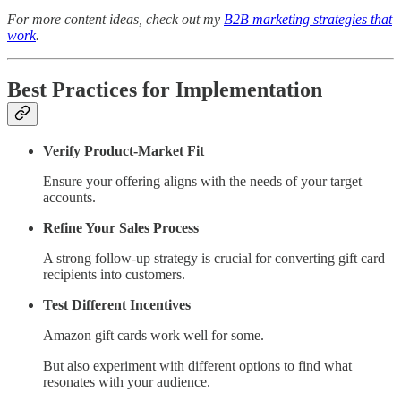
For more content ideas, check out my
B2B marketing strategies that
work
.
Best Practices for Implementation
Verify Product-Market Fit
Ensure your offering aligns with the needs of your target
accounts.
Refine Your Sales Process
A strong follow-up strategy is crucial for converting gift card
recipients into customers.
Test Different Incentives
Amazon gift cards work well for some.
But also experiment with different options to find what
resonates with your audience.