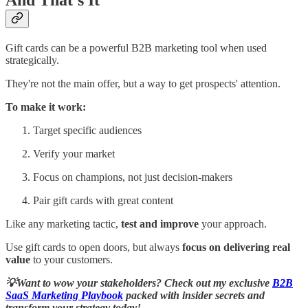
And That’s It
Gift cards can be a powerful B2B marketing tool when used
strategically.
They're not the main offer, but a way to get prospects' attention.
To make it work:
Target specific audiences
Verify your market
Focus on champions, not just decision-makers
Pair gift cards with great content
Like any marketing tactic,
test and improve
your approach.
Use gift cards to open doors, but always
focus on delivering real
value
to your customers.
💡Want to wow your stakeholders? Check out my exclusive
B2B
SaaS Marketing Playbook
packed with insider secrets
and
transform your strategy today!