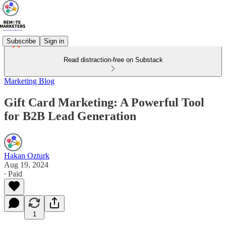
Subscribe
Sign in
Read distraction-free on Substack
Marketing Blog
Gift Card Marketing: A Powerful Tool
for B2B Lead Generation
Hakan Ozturk
Aug 19, 2024
∙ Paid
1