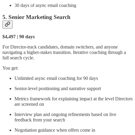
30 days of async email coaching
5. Senior Marketing Search
$4,497 | 90 days
For Director-track candidates, domain switchers, and anyone
navigating a higher-stakes transition. Iterative coaching through a
full search cycle.
You get:
Unlimited async email coaching for 90 days
Senior-level positioning and narrative support
Metrics framework for explaining impact at the level Directors
are screened on
Interview plan and ongoing refinements based on live
feedback from your search
Negotiation guidance when offers come in