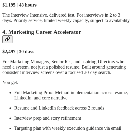
$1,195 | 48 hours
The Interview Intensive, delivered fast. For interviews in 2 to 3
days. Priority service, limited weekly capacity, subject to availability.
4. Marketing Career Accelerator
$2,497 | 30 days
For Marketing Managers, Senior ICs, and aspiring Directors who
need a system, not just a polished resume. Built around generating
consistent interview screens over a focused 30-day search.
You get:
Full Marketing Proof Method implementation across resume,
LinkedIn, and core narrative
Resume and LinkedIn feedback across 2 rounds
Interview prep and story refinement
Targeting plan with weekly execution guidance via email