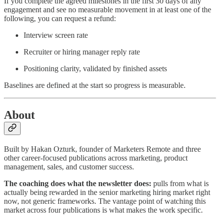
If you complete the agreed milestones in the first 30 days of any
engagement and see no measurable movement in at least one of the
following, you can request a refund:
Interview screen rate
Recruiter or hiring manager reply rate
Positioning clarity, validated by finished assets
Baselines are defined at the start so progress is measurable.
About
Built by Hakan Ozturk, founder of Marketers Remote and three
other career-focused publications across marketing, product
management, sales, and customer success.
The coaching does what the newsletter does:
pulls from what is
actually being rewarded in the senior marketing hiring market right
now, not generic frameworks. The vantage point of watching this
market across four publications is what makes the work specific.