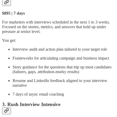
$895 | 7 days
For marketers with interviews scheduled in the next 1 to 3 weeks.
Focused on the stories, metrics, and answers that hold up under
pressure at senior level.
You get:
Interview audit and action plan tailored to your target role
Frameworks for articulating campaign and business impact
Story guidance for the questions that trip up most candidates
(failures, gaps, attribution-murky results)
Resume and LinkedIn feedback aligned to your interview
narrative
7 days of async email coaching
3. Rush Interview Intensive