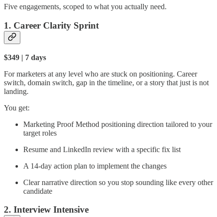
Five engagements, scoped to what you actually need.
1. Career Clarity Sprint
$349 | 7 days
For marketers at any level who are stuck on positioning. Career
switch, domain switch, gap in the timeline, or a story that just is not
landing.
You get:
Marketing Proof Method positioning direction tailored to your
target roles
Resume and LinkedIn review with a specific fix list
A 14-day action plan to implement the changes
Clear narrative direction so you stop sounding like every other
candidate
2. Interview Intensive