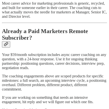
Most career advice for marketing professionals is generic, recycled,
and built for someone earlier in their career. The coaching cuts to
what actually moves the needle for marketers at Manager, Senior IC,
and Director level.
Already a Paid Marketers Remote
Subscriber?
Your $59/month subscription includes async career coaching on any
question, with a 24-hour response. Use it for ongoing thinking
partnership: positioning questions, career decisions, interview prep,
negotiation reads.
The coaching engagements above are scoped products for specific
milestones: a full search, an upcoming interview cycle, a positioning
overhaul. Different problem, different product, different
commitment.
If you are working on something that needs an intensive
engagement, hit reply and we will figure out which one fits.