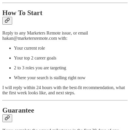
How To Start
Reply to any Marketers Remote issue, or email
hakan@marketersremote.com with:
Your current role
Your top 2 career goals
2 to 3 roles you are targeting
Where your search is stalling right now
I will reply within 24 hours with the best-fit recommendation, what
the first week looks like, and next steps.
Guarantee