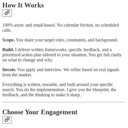
How It Works
100% async and email-based. No calendar friction, no scheduled
calls.
Scope.
You share your target roles, constraints, and background.
Build.
I deliver written frameworks, specific feedback, and a
prioritized action plan tailored to your situation. You get full clarity
on what to change and why.
Iterate.
You apply and interview. We refine based on real signals
from the market.
Everything is written, reusable, and built around your specific
search. You do the implementation. I give you the blueprint, the
feedback, and the thinking to make it sharp.
Choose Your Engagement