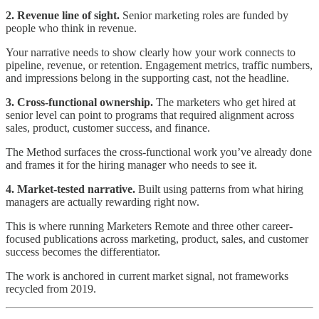
2. Revenue line of sight.
Senior marketing roles are funded by
people who think in revenue.
Your narrative needs to show clearly how your work connects to
pipeline, revenue, or retention. Engagement metrics, traffic numbers,
and impressions belong in the supporting cast, not the headline.
3. Cross-functional ownership.
The marketers who get hired at
senior level can point to programs that required alignment across
sales, product, customer success, and finance.
The Method surfaces the cross-functional work you’ve already done
and frames it for the hiring manager who needs to see it.
4. Market-tested narrative.
Built using patterns from what hiring
managers are actually rewarding right now.
This is where running Marketers Remote and three other career-
focused publications across marketing, product, sales, and customer
success becomes the differentiator.
The work is anchored in current market signal, not frameworks
recycled from 2019.