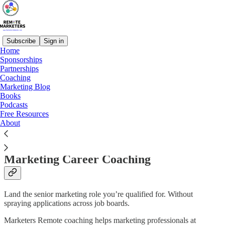
Subscribe
Sign in
Home
Sponsorships
Partnerships
Read distraction-free on Substack
Coaching
Marketing Blog
Books
Podcasts
Marketing Career Coaching
Free Resources
About
Marketing Career Coaching
Land the senior marketing role you’re qualified for. Without
spraying applications across job boards.
Marketers Remote coaching helps marketing professionals at