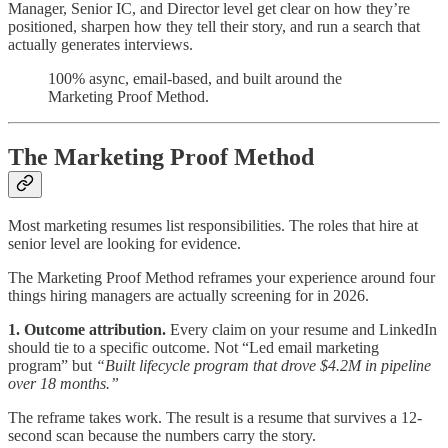
Manager, Senior IC, and Director level get clear on how they’re
positioned, sharpen how they tell their story, and run a search that
actually generates interviews.
100% async, email-based, and built around the
Marketing Proof Method.
The Marketing Proof Method
Most marketing resumes list responsibilities. The roles that hire at
senior level are looking for evidence.
The Marketing Proof Method reframes your experience around four
things hiring managers are actually screening for in 2026.
1. Outcome attribution.
Every claim on your resume and LinkedIn
should tie to a specific outcome. Not “Led email marketing
program” but
“Built lifecycle program that drove $4.2M in pipeline
over 18 months.”
The reframe takes work. The result is a resume that survives a 12-
second scan because the numbers carry the story.