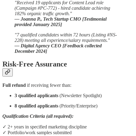
"Received 19 applicants for Content Lead role
(Campaign #PC-772) - hired candidate achieving
182% organic traffic growth."
— Joanna P., Tech Startup CMO [Testimonial
provided January 2025]
"7 qualified candidates within 72 hours (Listing #NS-
228) meeting all experience/salary requirements."
— Digital Agency CEO [Feedback collected
December 2024]
Risk-Free Assurance
Full refund
if receiving fewer than:
3 qualified applicants
(Newsletter Spotlight)
8 qualified applicants
(Priority/Enterprise)
Qualification Criteria (all required):
✓ 2+ years in specified marketing discipline
✓ Portfolio/work samples submitted