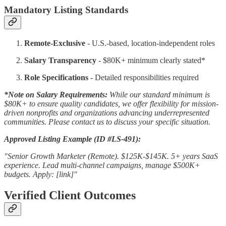
Mandatory Listing Standards
Remote-Exclusive
- U.S.-based, location-independent roles
Salary Transparency
- $80K+ minimum clearly stated*
Role Specifications
- Detailed responsibilities required
*Note on Salary Requirements:
While our standard minimum is
$80K+ to ensure quality candidates, we offer flexibility for mission-
driven nonprofits and organizations advancing underrepresented
communities. Please contact us to discuss your specific situation.
Approved Listing Example (ID #LS-491):
"Senior Growth Marketer (Remote). $125K-$145K. 5+ years SaaS
experience. Lead multi-channel campaigns, manage $500K+
budgets. Apply: [link]"
Verified Client Outcomes