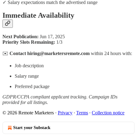
✓ Salary expectations match the advertised range
Immediate Availability
Next Publication:
Jun 17, 2025
Priority Slots Remaining:
1/3
✉️
Contact hiring@marketersremote.com
within 24 hours with:
Job description
Salary range
Preferred package
GDPR/CCPA compliant applicant tracking. Campaign IDs
provided for all listings.
© 2026 Remote Marketers
·
Privacy
∙
Terms
∙
Collection notice
Start your Substack