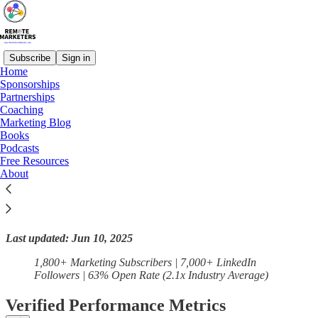
Subscribe
Sign in
Home
Sponsorships
Partnerships
Read distraction-free on Substack
Coaching
Marketing Blog
Books
Podcasts
Precision-Hire: Remote Marketing Talent
Free Resources
Direct to Your Inbox
About
Last updated: Jun 10, 2025
1,800+ Marketing Subscribers | 7,000+ LinkedIn
Followers | 63% Open Rate (2.1x Industry Average)
Verified Performance Metrics