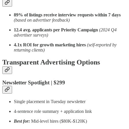
89% of listings receive interview requests within 7 days
(based on advertiser feedback)
12.4 avg. applicants per Priority Campaign
(2024 Q4
advertiser surveys)
4.1x ROI for growth marketing hires
(self-reported by
returning clients)
Transparent Advertising Options
Newsletter Spotlight | $299
Single placement in Tuesday newsletter
4-sentence role summary + application link
Best for:
Mid-level hires ($80K-$120K)