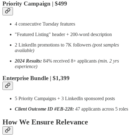
Priority Campaign | $499
4 consecutive Tuesday features
"Featured Listing" header + 200-word description
2 LinkedIn promotions to 7K followers
(post samples
available)
2024 Results:
84% received 8+ applicants
(min. 2 yrs
experience)
Enterprise Bundle | $1,399
5 Priority Campaigns + 3 LinkedIn sponsored posts
Client Outcome ID #EB-228:
47 applicants across 5 roles
How We Ensure Relevance